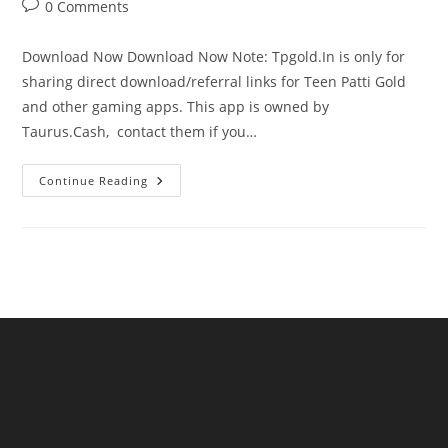
0 Comments
Download Now Download Now Note: Tpgold.In is only for
sharing direct download/referral links for Teen Patti Gold
and other gaming apps. This app is owned by
Taurus.Cash, contact them if you…
Continue Reading