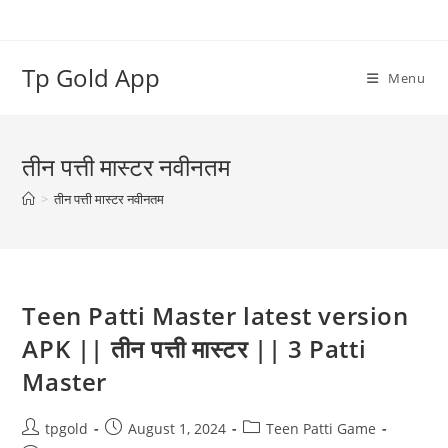
Tp Gold App
Menu
तीन पत्ती मास्टर नवीनतम
>
तीन पत्ती मास्टर नवीनतम
Teen Patti Master latest version
APK || तीन पत्ती मास्टर || 3 Patti
Master
tpgold
August 1, 2024
Teen Patti Game