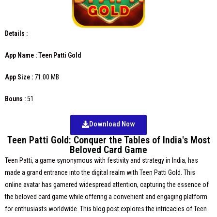
Details :
App Name : Teen Patti Gold
App Size :
71.00 MB
Bouns :
₹51
Download Now
Teen Patti Gold: Conquer the Tables of India's Most
Beloved Card Game
Teen Patti, a game synonymous with festivity and strategy in India, has
made a grand entrance into the digital realm with Teen Patti Gold. This
online avatar has garnered widespread attention, capturing the essence of
the beloved card game while offering a convenient and engaging platform
for enthusiasts worldwide. This blog post explores the intricacies of Teen