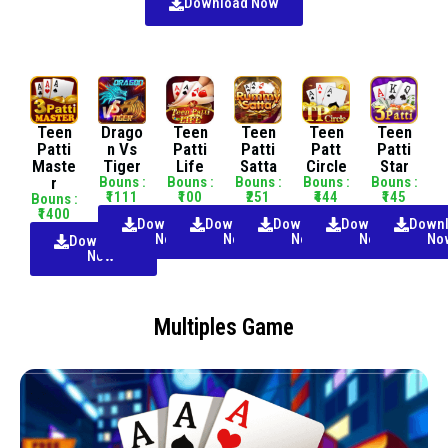
Download Now
Teen
Drago
Teen
Teen
Teen
Teen
Patti
n Vs
Patti
Patti
Patt
Patti
Maste
Tiger
Life
Satta
Circle
Star
r
Bouns :
Bouns :
Bouns :
Bouns :
Bouns :
₹1111
₹100
₹251
₹444
₹145
Bouns :
₹1400
Download
Download
Download
Download
Down
Now
Now
Now
Now
No
Download
Now
Multiples Game