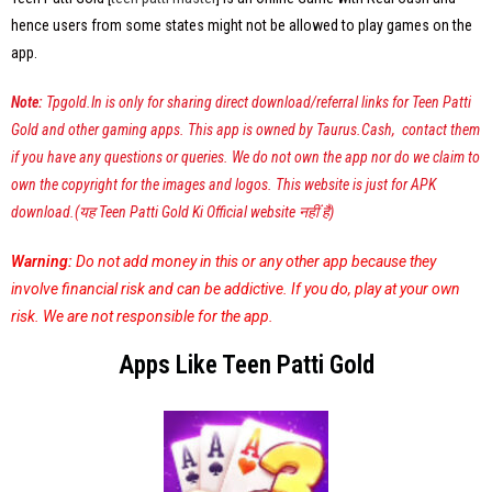
hence users from some states might not be allowed to play games on the
app.
Note:
Tpgold.In is only for sharing direct download/referral links for Teen Patti
Gold and other gaming apps. This app is owned by
Taurus.Cash, contact them
if you have any questions or queries
. We do not own the app nor do we claim to
own the copyright for the images and logos. This website is just for APK
download.(यह Teen Patti Gold Ki Official website नहीं है)
Warning:
Do not add money in this or any other app because they
involve financial risk and can be addictive. If you do, play at your own
risk. We are not responsible for the app.
Apps Like Teen Patti Gold