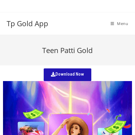
Tp Gold App
Menu
Teen Patti Gold
Download Now