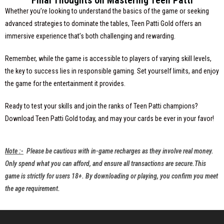
Final Thoughts on Mastering Teen Patti
Whether you’re looking to understand the basics of the game or seeking
advanced strategies to dominate the tables, Teen Patti Gold offers an
immersive experience that’s both challenging and rewarding.
Remember, while the game is accessible to players of varying skill levels,
the key to success lies in responsible gaming. Set yourself limits, and enjoy
the game for the entertainment it provides.
Ready to test your skills and join the ranks of Teen Patti champions?
Download Teen Patti Gold today, and may your cards be ever in your favor!
Note :-
Please be cautious with in-game recharges as they involve real money.
Only spend what you can afford, and ensure all transactions are secure.This
game is strictly for users 18+. By downloading or playing, you confirm you meet
the age requirement.