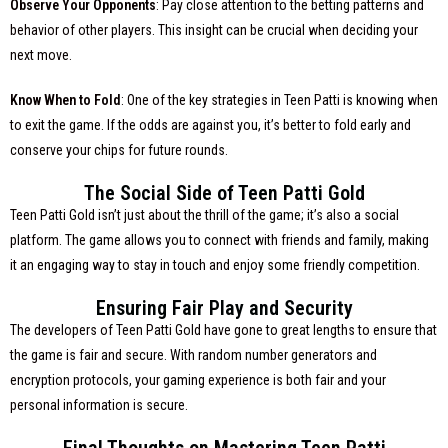
Observe Your Opponents
: Pay close attention to the betting patterns and
behavior of other players. This insight can be crucial when deciding your
next move.
Know When to Fold
: One of the key strategies in Teen Patti is knowing when
to exit the game. If the odds are against you, it’s better to fold early and
conserve your chips for future rounds.
The Social Side of Teen Patti Gold
Teen Patti Gold isn’t just about the thrill of the game; it’s also a social
platform. The game allows you to connect with friends and family, making
it an engaging way to stay in touch and enjoy some friendly competition.
Ensuring Fair Play and Security
The developers of Teen Patti Gold have gone to great lengths to ensure that
the game is fair and secure. With random number generators and
encryption protocols, your gaming experience is both fair and your
personal information is secure.