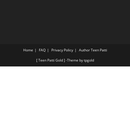
Home
FAQ
Privacy Policy
Author Teen Patti
[ Teen Patti Gold ] -Theme by tpgold