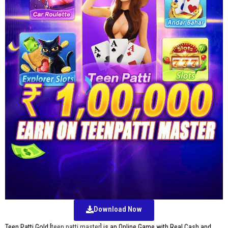
Download Now
Teen Patti Gold [
teen patti master
] is an Online Game with Real Cash and