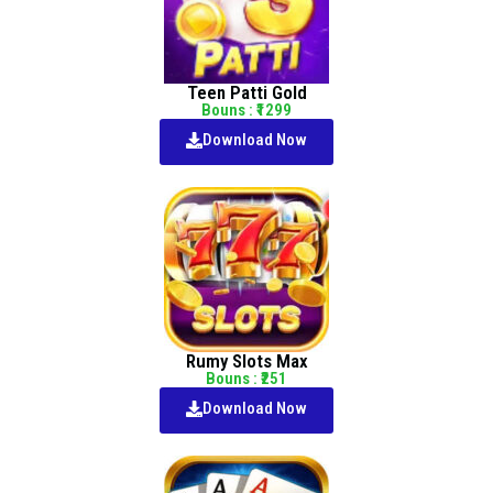
Teen Patti Gold
Bouns : ₹1299
Download Now
Rumy Slots Max
Bouns : ₹251
Download Now