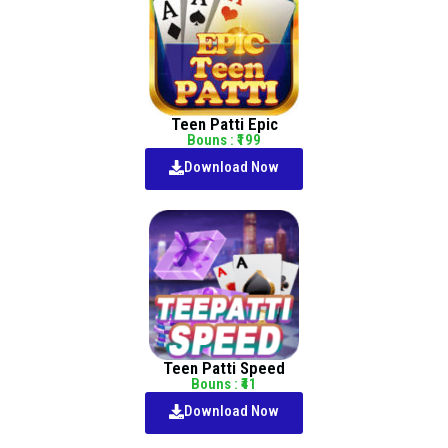
Teen Patti Epic
Bouns : ₹199
Download Now
Teen Patti Speed
Bouns : ₹41
Download Now