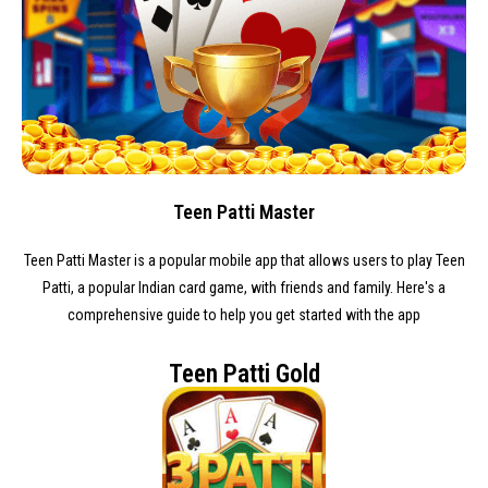
Teen Patti Master
Teen Patti Master is a popular mobile app that allows users to play Teen
Patti, a popular Indian card game, with friends and family. Here's a
comprehensive guide to help you get started with the app
Teen Patti Gold