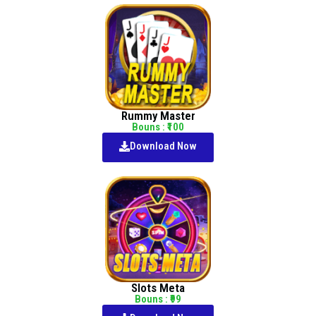
Rummy Master
Bouns : ₹100
Download Now
Slots Meta
Bouns : ₹99