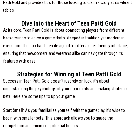
Patti Gold and provides tips for those looking to claim victory at its vibrant
tables.
Dive into the Heart of Teen Patti Gold
At its core, Teen Patti Gold is about connecting players from different
backgrounds to enjoy a game that’s steeped in tradition yet modern in
execution. The app has been designed to offer a user-friendly interface,
ensuring that newcomers and veterans alike can navigate through its
features with ease.
Strategies for Winning at Teen Patti Gold
Success in Teen Patti Gold doesn’t just rely on luck; it’s about
understanding the psychology of your opponents and making strategic
bets. Here are some tips to up your game:
Start Small
: As you familiarize yourself with the gameplay, it’s wise to
begin with smaller bets. This approach allows you to gauge the
competition and minimize potential losses.