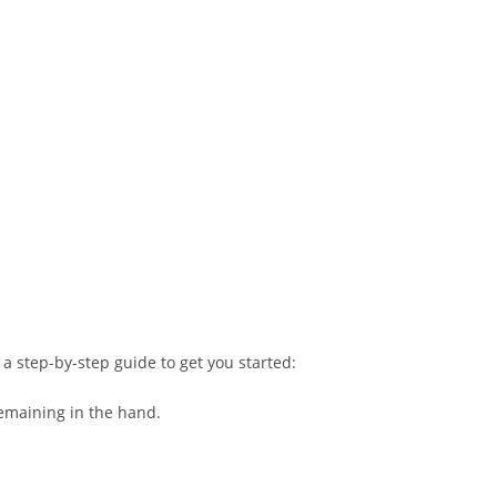
 a step-by-step guide to get you started:
remaining in the hand.