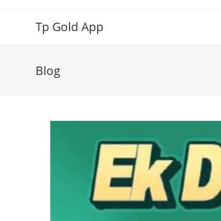
Tp Gold App
Blog