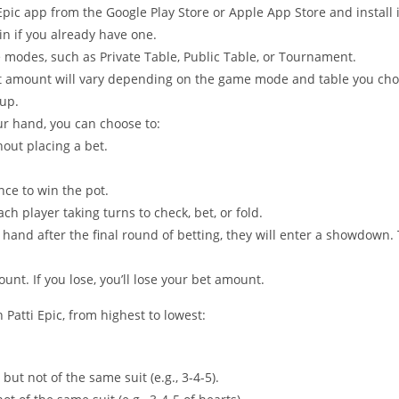
ic app from the Google Play Store or Apple App Store and install i
in if you already have one.
modes, such as Private Table, Public Table, or Tournament.
et amount will vary depending on the game mode and table you cho
-up.
r hand, you can choose to:
hout placing a bet.
ce to win the pot.
h player taking turns to check, bet, or fold.
 hand after the final round of betting, they will enter a showdown.
ount. If you lose, you’ll lose your bet amount.
Patti Epic, from highest to lowest:
but not of the same suit (e.g., 3-4-5).