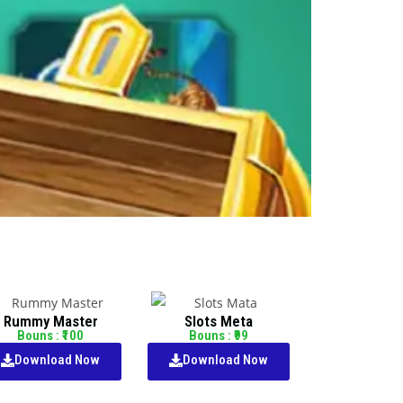
Rummy Master
Slots Meta
Bouns : ₹100
Bouns : ₹99
Download Now
Download Now