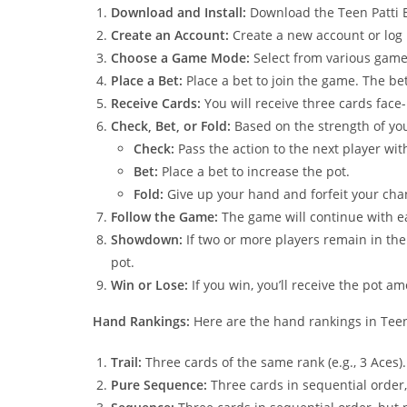
Download and Install:
Download the Teen Patti Ep
Create an Account:
Create a new account or log 
Choose a Game Mode:
Select from various game 
Place a Bet:
Place a bet to join the game. The b
Receive Cards:
You will receive three cards face
Check, Bet, or Fold:
Based on the strength of you
Check:
Pass the action to the next player wit
Bet:
Place a bet to increase the pot.
Fold:
Give up your hand and forfeit your chan
Follow the Game:
The game will continue with eac
Showdown:
If two or more players remain in the
pot.
Win or Lose:
If you win, you’ll receive the pot am
Hand Rankings:
Here are the hand rankings in Teen 
Trail:
Three cards of the same rank (e.g., 3 Aces).
Pure Sequence:
Three cards in sequential order, 