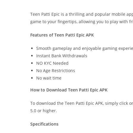
Teen Patti Epic is a thrilling and popular mobile ap
game to your fingertips, allowing you to play with 
Features of Teen Patti Epic APK
Smooth gameplay and enjoyable gaming experi
Instant Bank Withdrawals
NO KYC Needed
No Age Restrictions
No wait time
How to Download Teen Patti Epic APK
To download the Teen Patti Epic APK, simply click on
5.0 or higher.
Specifications