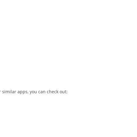
r similar apps, you can check out: