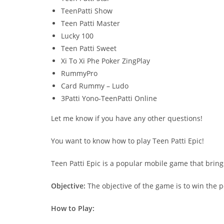
TeenPatti Show
Teen Patti Master
Lucky 100
Teen Patti Sweet
Xi To Xi Phe Poker ZingPlay
RummyPro
Card Rummy – Ludo
3Patti Yono-TeenPatti Online
Let me know if you have any other questions!
You want to know how to play Teen Patti Epic!
Teen Patti Epic is a popular mobile game that brings
Objective:
The objective of the game is to win the p
How to Play: