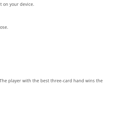
t on your device.
ose.
 The player with the best three-card hand wins the