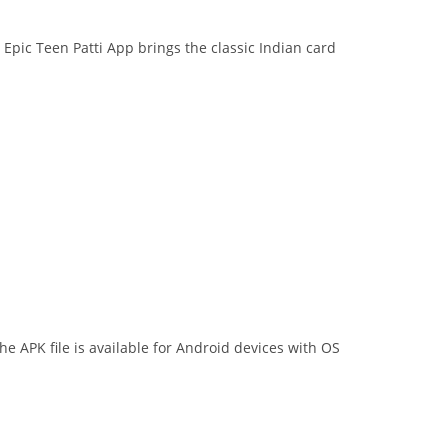
 Epic Teen Patti App brings the classic Indian card
he APK file is available for Android devices with OS