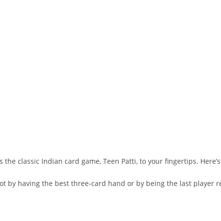
 the classic Indian card game, Teen Patti, to your fingertips. Here’s
ot by having the best three-card hand or by being the last player 