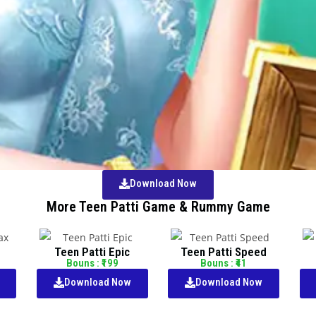
Download Now
More Teen Patti Game & Rummy Game
Teen Patti Epic
Teen Patti Speed
Bouns : ₹199
Bouns : ₹41
Download Now
Download Now