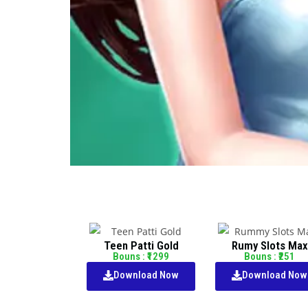
Teen Patti Gold
Rumy Slots Max
Bouns : ₹1299
Bouns : ₹251
Download Now
Download Now