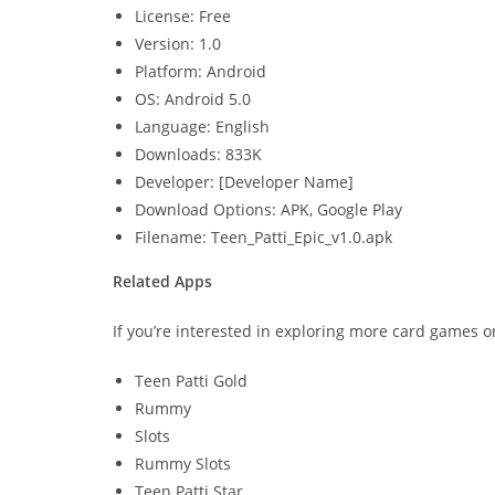
License: Free
Version: 1.0
Platform: Android
OS: Android 5.0
Language: English
Downloads: 833K
Developer: [Developer Name]
Download Options: APK, Google Play
Filename: Teen_Patti_Epic_v1.0.apk
Related Apps
If you’re interested in exploring more card games o
Teen Patti Gold
Rummy
Slots
Rummy Slots
Teen Patti Star