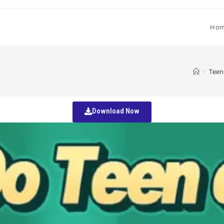
Ho
>
Teen
Download Now