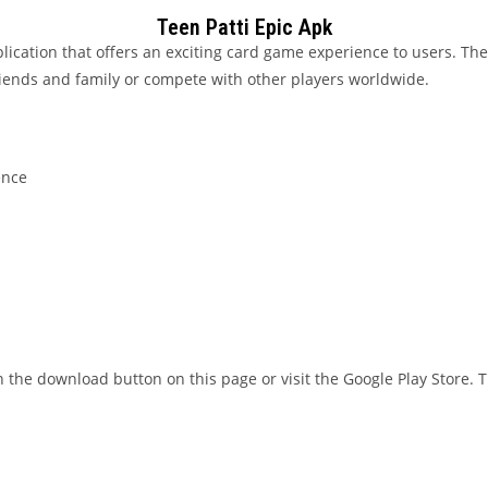
Teen Patti Epic Apk
plication that offers an exciting card game experience to users. The
friends and family or compete with other players worldwide.
ence
 the download button on this page or visit the Google Play Store. T