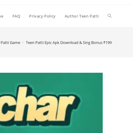
me
FAQ
Privacy Policy
Author Teen Patti
 Patti Game
>
Teen Patti Epic Apk Download & Sing Bonus ₹199