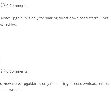
0 Comments
e: Tpgold.In is only for sharing direct download/referral links
s owned by…
s
0 Comments
ow Note: Tpgold.In is only for sharing direct download/referral
app is owned…