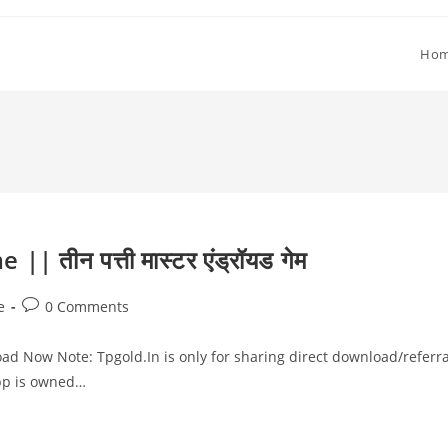
Ho
तीन पत्ती मास्टर एंड्रॉयड गेम
e
0 Comments
Now Note: Tpgold.In is only for sharing direct download/referra
app is owned…