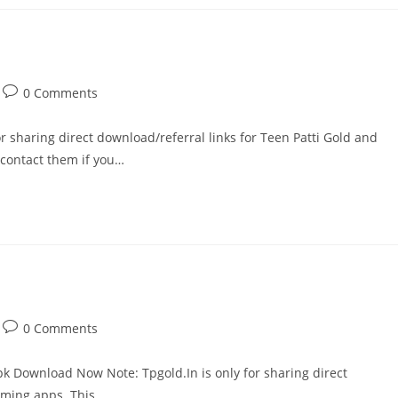
0 Comments
sharing direct download/referral links for Teen Patti Gold and
contact them if you…
0 Comments
k Download Now Note: Tpgold.In is only for sharing direct
gaming apps. This…