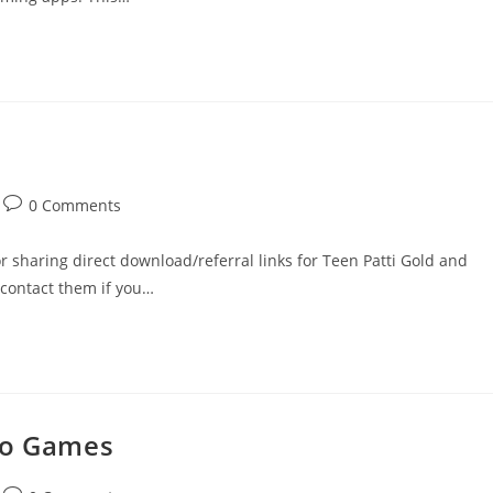
0 Comments
sharing direct download/referral links for Teen Patti Gold and
contact them if you…
no Games