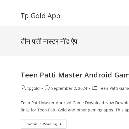
Tp Gold App
तीन पत्ती मास्टर मॉड ऐप
Teen Patti Master Android Game || 
tpgold
September 2, 2024
Teen Patti Gam
Teen Patti Master Android Game Download Now Download 
links for Teen Patti Gold and other gaming apps. This 
Continue Reading