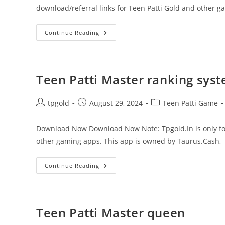
download/referral links for Teen Patti Gold and other 
Continue Reading
Teen Patti Master ranking sys
tpgold
August 29, 2024
Teen Patti Game
Download Now Download Now Note: Tpgold.In is only for 
other gaming apps. This app is owned by Taurus.Cash, 
Continue Reading
Teen Patti Master queen