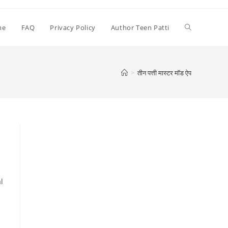
me
FAQ
Privacy Policy
Author Teen Patti
>
तीन पत्ती मास्टर मॉड ऐप
l