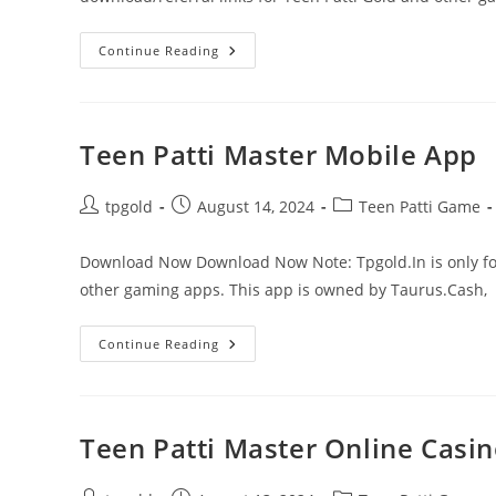
Continue Reading
Teen Patti Master Mobile App
tpgold
August 14, 2024
Teen Patti Game
Download Now Download Now Note: Tpgold.In is only for 
other gaming apps. This app is owned by Taurus.Cash, 
Continue Reading
Teen Patti Master Online Casi