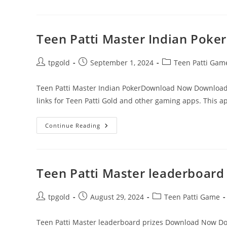
Teen Patti Master Indian Poker || 
tpgold
September 1, 2024
Teen Patti Gam
Teen Patti Master Indian PokerDownload Now Download N
links for Teen Patti Gold and other gaming apps. This 
Continue Reading
Teen Patti Master leaderboard 
tpgold
August 29, 2024
Teen Patti Game
Teen Patti Master leaderboard prizes Download Now Dow