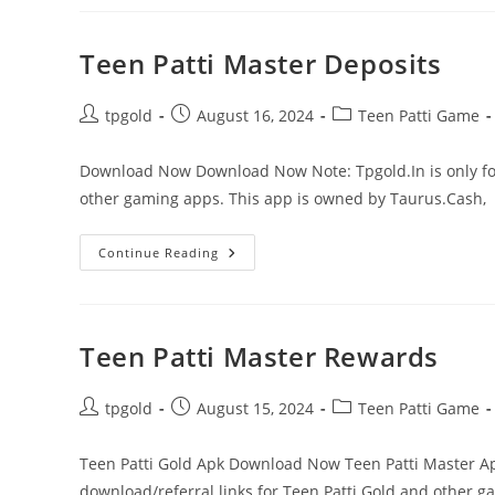
Teen Patti Master Deposits
tpgold
August 16, 2024
Teen Patti Game
Download Now Download Now Note: Tpgold.In is only for 
other gaming apps. This app is owned by Taurus.Cash, 
Continue Reading
Teen Patti Master Rewards
tpgold
August 15, 2024
Teen Patti Game
Teen Patti Gold Apk Download Now Teen Patti Master Ap
download/referral links for Teen Patti Gold and other 