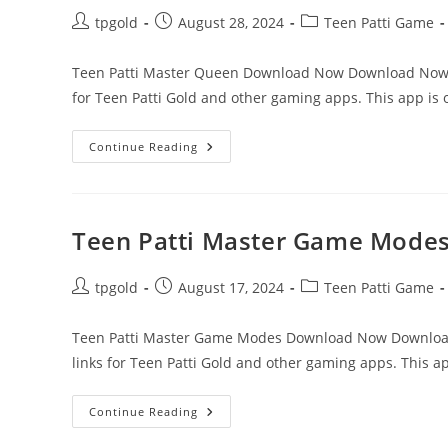
tpgold
August 28, 2024
Teen Patti Game
Teen Patti Master Queen Download Now Download Now Not
for Teen Patti Gold and other gaming apps. This app i
Continue Reading
Teen Patti Master Game Mode
tpgold
August 17, 2024
Teen Patti Game
Teen Patti Master Game Modes Download Now Download N
links for Teen Patti Gold and other gaming apps. This 
Continue Reading