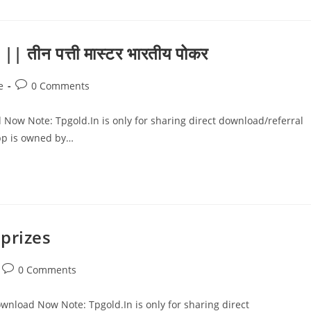
तीन पत्ती मास्टर भारतीय पोकर
e
0 Comments
ow Note: Tpgold.In is only for sharing direct download/referral
app is owned by…
prizes
0 Comments
nload Now Note: Tpgold.In is only for sharing direct