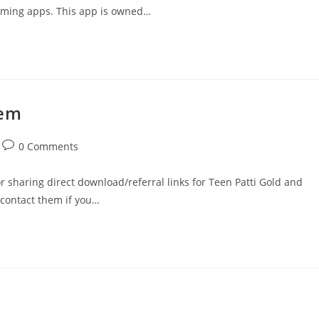
gaming apps. This app is owned…
tem
0 Comments
sharing direct download/referral links for Teen Patti Gold and
contact them if you…