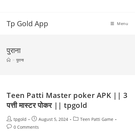
Tp Gold App
Menu
पुराना
>
पुराना
Teen Patti Master poker APK || 3
पत्ती मास्टर पोकर || tpgold
tpgold
August 5, 2024
Teen Patti Game
0 Comments