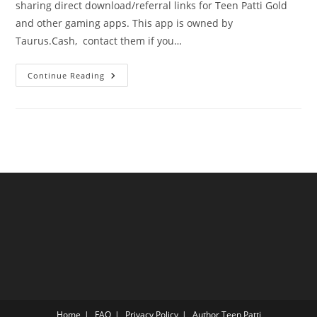
sharing direct download/referral links for Teen Patti Gold
and other gaming apps. This app is owned by
Taurus.Cash, contact them if you…
Continue Reading
Home
FAQ
Privacy Policy
Author Teen Patti