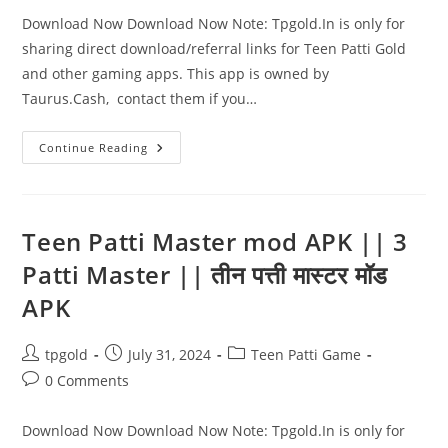
Download Now Download Now Note: Tpgold.In is only for
sharing direct download/referral links for Teen Patti Gold
and other gaming apps. This app is owned by
Taurus.Cash, contact them if you…
Continue Reading
Teen Patti Master mod APK || 3
Patti Master || तीन पत्ती मास्टर मॉड
APK
tpgold
July 31, 2024
Teen Patti Game
0 Comments
Download Now Download Now Note: Tpgold.In is only for