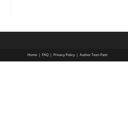
Home
FAQ
Privacy Policy
Author Teen Patti