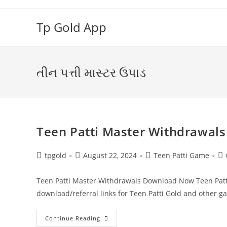
Tp Gold App
તીન પત્તી માસ્ટર ઉપાડ
Teen Patti Master Withdrawals
tpgold
August 22, 2024
Teen Patti Game
Teen Patti Master Withdrawals Download Now Teen Patti
download/referral links for Teen Patti Gold and other 
Continue Reading