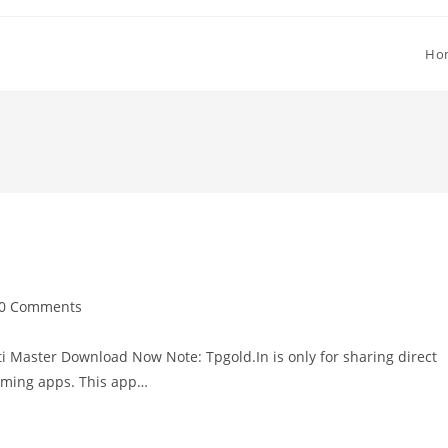
Ho
0 Comments
 Master Download Now Note: Tpgold.In is only for sharing direct
gaming apps. This app…