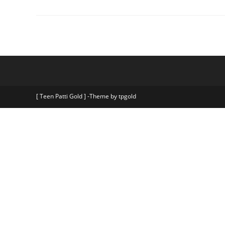
[ Teen Patti Gold ] -Theme by tpgold