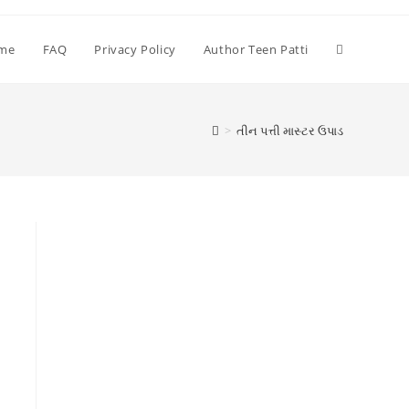
me
FAQ
Privacy Policy
Author Teen Patti
>
તીન પત્તી માસ્ટર ઉપાડ