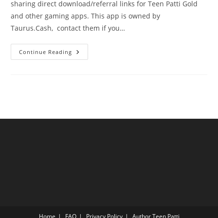
sharing direct download/referral links for Teen Patti Gold
and other gaming apps. This app is owned by
Taurus.Cash, contact them if you…
Continue Reading
Home
FAQ
Privacy Policy
Author Teen Patti