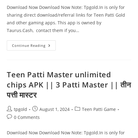
Download Now Download Now Note: Tpgold.In is only for
sharing direct download/referral links for Teen Patti Gold
and other gaming apps. This app is owned by
Taurus.Cash, contact them if you…
Continue Reading
Teen Patti Master unlimited
chips APK || 3 Patti Master || तीन
पत्ती मास्टर
tpgold
August 1, 2024
Teen Patti Game
0 Comments
Download Now Download Now Note: Tpgold.In is only for