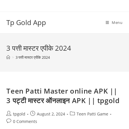
Tp Gold App
Menu
3 पत्ती मास्टर एपीके 2024
>
3 पत्ती मास्टर एपीके 2024
Teen Patti Master online APK ||
3 पट्टी मास्टर ऑनलाइन APK || tpgold
tpgold
August 2, 2024
Teen Patti Game
0 Comments