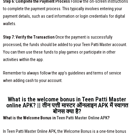
Step 6: Complete the Payment Process
Follow the on-screen instructions
to complete the payment process. This typically involves entering your
payment details, such as card information or login credentials for digital
wallets.
Step 7: Verify the Transaction
Once the payment is successfully
processed, the funds should be added to your Teen Patti Master account.
You can then use these funds to play games or participate in other
activities within the app.
Remember to always follow the app’s guidelines and terms of service
when adding cash to your account.
What is the welcome bonus in Teen Patti Master
online APK? || तीन पत्ती मास्टर ऑनलाइन APK में स्वागत
बोनस क्या है?
What is the Welcome Bonus in
Teen Patti Master Online APK
?
In Teen Patti Master Online APK, the Welcome Bonus is a one-time bonus