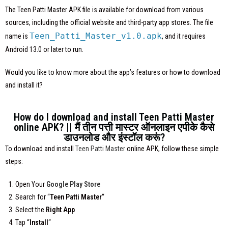
The Teen Patti Master APK file is available for download from various
sources, including the official website and third-party app stores. The file
Teen_Patti_Master_v1.0.apk
name is
, and it requires
Android 13.0 or later to run.
Would you like to know more about the app’s features or how to download
and install it?
How do I download and install Teen Patti Master
online APK? || मैं तीन पत्ती मास्टर ऑनलाइन एपीके कैसे
डाउनलोड और इंस्टॉल करूं?
To download and install
Teen Patti Master
online APK, follow these simple
steps:
Open Your
Google Play Store
Search for “
Teen Patti Master
“
Select the
Right App
Tap “
Install
“