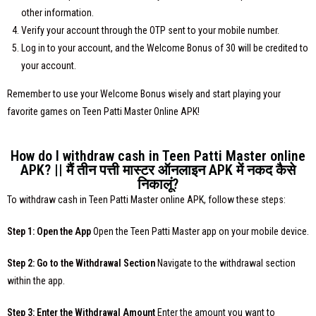
other information.
Verify your account through the OTP sent to your mobile number.
Log in to your account, and the Welcome Bonus of ₹30 will be credited to
your account.
Remember to use your Welcome Bonus wisely and start playing your
favorite games on Teen Patti Master Online APK!
How do I withdraw cash in Teen Patti Master online
APK? || मैं तीन पत्ती मास्टर ऑनलाइन APK में नकद कैसे
निकालूं?
To withdraw cash in Teen Patti Master online APK, follow these steps:
Step 1: Open the App
Open the Teen Patti Master app on your mobile device.
Step 2: Go to the Withdrawal Section
Navigate to the withdrawal section
within the app.
Step 3: Enter the Withdrawal Amount
Enter the amount you want to