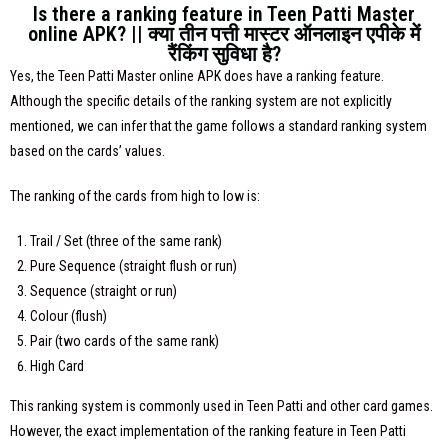
Is there a ranking feature in Teen Patti Master
online APK? || क्या तीन पत्ती मास्टर ऑनलाइन एपीके में
रैंकिंग सुविधा है?
Yes, the Teen Patti Master online APK does have a ranking feature.
Although the specific details of the ranking system are not explicitly
mentioned, we can infer that the game follows a standard ranking system
based on the cards’ values.
The ranking of the cards from high to low is:
Trail / Set (three of the same rank)
Pure Sequence (straight flush or run)
Sequence (straight or run)
Colour (flush)
Pair (two cards of the same rank)
High Card
This ranking system is commonly used in Teen Patti and other card games.
However, the exact implementation of the ranking feature in Teen Patti