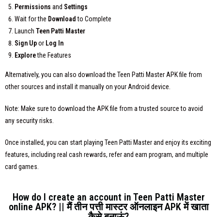
Permissions
and
Settings
Wait for the
Download
to Complete
Launch
Teen Patti Master
Sign Up
or
Log In
Explore
the Features
Alternatively, you can also download the Teen Patti Master APK file from
other sources and install it manually on your Android device.
Note: Make sure to download the APK file from a trusted source to avoid
any security risks.
Once installed, you can start playing Teen Patti Master and enjoy its exciting
features, including real cash rewards, refer and earn program, and multiple
card games.
How do I create an account in Teen Patti Master
online APK? || मैं तीन पत्ती मास्टर ऑनलाइन APK में खाता
कैसे बनाऊं?