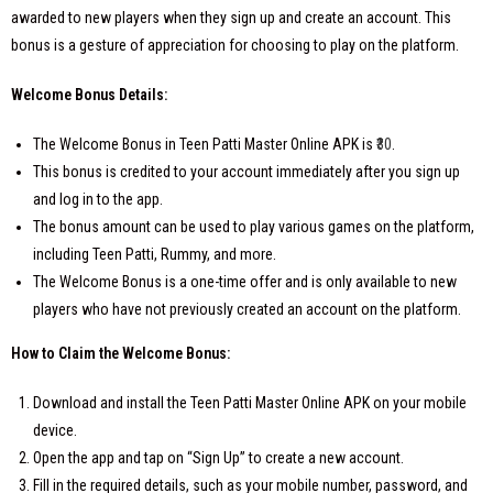
awarded to new players when they sign up and create an account. This
bonus is a gesture of appreciation for choosing to play on the platform.
Welcome Bonus Details:
The Welcome Bonus in Teen Patti Master Online APK is
₹30
.
This bonus is credited to your account immediately after you sign up
and log in to the app.
The bonus amount can be used to play various games on the platform,
including Teen Patti, Rummy, and more.
The Welcome Bonus is a one-time offer and is only available to new
players who have not previously created an account on the platform.
How to Claim the Welcome Bonus:
Download and install the Teen Patti Master Online APK on your mobile
device.
Open the app and tap on “Sign Up” to create a new account.
Fill in the required details, such as your mobile number, password, and