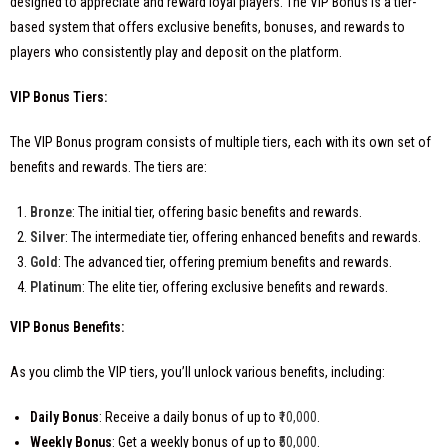
designed to appreciate and reward loyal players. The VIP Bonus is a tier-
based system that offers exclusive benefits, bonuses, and rewards to
players who consistently play and deposit on the platform.
VIP Bonus Tiers:
The VIP Bonus program consists of multiple tiers, each with its own set of
benefits and rewards. The tiers are:
Bronze
: The initial tier, offering basic benefits and rewards.
Silver
: The intermediate tier, offering enhanced benefits and rewards.
Gold
: The advanced tier, offering premium benefits and rewards.
Platinum
: The elite tier, offering exclusive benefits and rewards.
VIP Bonus Benefits:
As you climb the VIP tiers, you’ll unlock various benefits, including:
Daily Bonus
: Receive a daily bonus of up to
₹10,000
.
Weekly Bonus
: Get a weekly bonus of up to
₹50,000
.