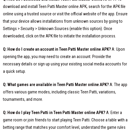
download and install Teen Patti Master online APK, search for the APK file
online using a trusted source or visit the official website of the app. Ensure
that your device allows installations from unknown sources by going to
Settings > Security > Unknown Sources (enable this option). Once
downloaded, click on the APK file to initiate the installation process.
Q: How do I create an account in Teen Patti Master online APK?
A: Upon
opening the app, you may need to create an account. Provide the
necessary details or sign up using your existing social media accounts for
a quick setup.
Q: What games are available in Teen Patti Master online APK?
A: The app
offers various game modes, including classic Teen Patti, variations,
tournaments, and more.
Q: How do I play Teen Patti in Teen Patti Master online APK?
A: Enter a
game room or join friends to start playing Teen Patti. Choose a table with a
betting range that matches your comfort level, understand the game rules