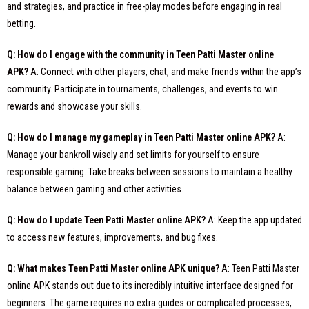
and strategies, and practice in free-play modes before engaging in real
betting.
Q: How do I engage with the community in Teen Patti Master online
APK?
A: Connect with other players, chat, and make friends within the app’s
community. Participate in tournaments, challenges, and events to win
rewards and showcase your skills.
Q: How do I manage my gameplay in Teen Patti Master online APK?
A:
Manage your bankroll wisely and set limits for yourself to ensure
responsible gaming. Take breaks between sessions to maintain a healthy
balance between gaming and other activities.
Q: How do I update Teen Patti Master online APK?
A: Keep the app updated
to access new features, improvements, and bug fixes.
Q: What makes Teen Patti Master online APK unique?
A: Teen Patti Master
online APK stands out due to its incredibly intuitive interface designed for
beginners. The game requires no extra guides or complicated processes,