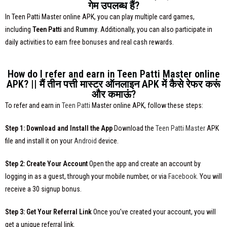
गेम उपलब्ध हैं?
In Teen Patti Master online APK, you can play multiple card games,
including
Teen Patti
and
Rummy
. Additionally, you can also participate in
daily activities to earn free bonuses and real cash rewards.
How do I refer and earn in Teen Patti Master online
APK? || मैं तीन पत्ती मास्टर ऑनलाइन APK में कैसे रेफर करूं
और कमाऊं?
To refer and earn in
Teen Patti
Master online APK, follow these steps:
Step 1: Download and Install the App
Download the
Teen Patti Master
APK
file and install it on your
Android
device.
Step 2: Create Your Account
Open the app and create an account by
logging in as a guest, through your mobile number, or via
Facebook
. You will
receive a ₹30 signup bonus.
Step 3: Get Your Referral Link
Once you’ve created your account, you will
get a unique referral link.