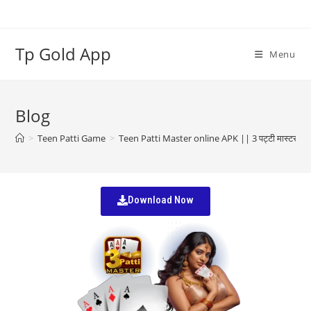
Tp Gold App
Menu
Blog
>
Teen Patti Game
>
Teen Patti Master online APK || 3 पट्टी मास्टर 
Download Now