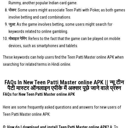
Rummy, another popular Indian card game.
पोकर
: Some users might associate Teen Patti with Poker, as both games
involve betting and card combinations.
जुआ
: As the game involves betting, some users might search for
keywords related to online gambling.
मोबाइल गेमिंग
: Refers to the fact that the game can be played on mobile
devices, such as smartphones and tablets.
These keywords can help users find the Teen Patti Master online APK when
searching for related terms in Hindi online.
FAQs In New Teen Patti Master online APK || न्यू टीन
पैटी मास्टर ऑनलाइन एपीके में अक्सर पूछे जाने वाले प्रश्न
FAQs for New Teen Patti Master online APK
Here are some frequently asked questions and answers for new users of
Teen Patti Master online APK:
Q: How do I download and install Teen Patti Master online APK?
A: To