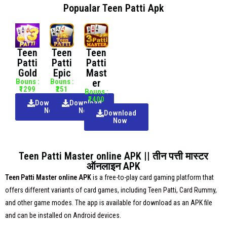
Popualar Teen Patti Apk
Teen
Teen
Teen
Patti
Patti
Patti
Gold
Epic
Mast
Bouns :
Bouns :
er
₹1299
₹251
Bouns :
₹1400
Download
Download
Now
Now
Download
Now
Teen Patti Master online APK || तीन पत्ती मास्टर
ऑनलाइन APK
Teen Patti Master online APK
is a free-to-play card gaming platform that
offers different variants of card games, including Teen Patti, Card Rummy,
and other game modes. The app is available for download as an APK file
and can be installed on Android devices.