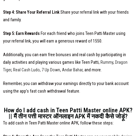
Step 4: Share Your Referral Link
Share your referral link with your friends
and family.
Step 5: Earn Rewards
For each friend who joins Teen Patti Master using
your referral link, you will earn a generous reward of ₹1550.
Additionally, you can earn free bonuses and real cash by participating in
daily activities and playing various games like Teen Patti,
Rummy
,
Dragon
Tiger
,
Real Cash Ludo
,
7 Up Down
,
Andar Bahar
, and more.
Remember, you can withdraw your earnings directly to your bank account
using the app’s fast cash withdrawal feature.
How do I add cash in Teen Patti Master online APK?
|| मैं तीन पत्ती मास्टर ऑनलाइन APK में नकदी कैसे जोड़ूं?
To add cash in Teen Patti Master online APK, follow these steps: