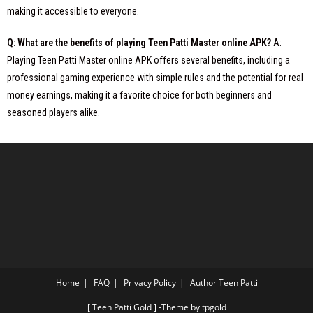
making it accessible to everyone.
Q: What are the benefits of playing Teen Patti Master online APK?
A:
Playing Teen Patti Master online APK offers several benefits, including a
professional gaming experience with simple rules and the potential for real
money earnings, making it a favorite choice for both beginners and
seasoned players alike.
Home
FAQ
Privacy Policy
Author Teen Patti
[ Teen Patti Gold ] -Theme by tpgold