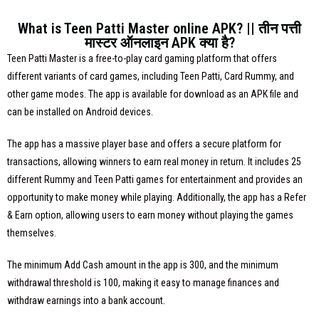
What is Teen Patti Master online APK? || तीन पत्ती
मास्टर ऑनलाइन APK क्या है?
Teen Patti Master is a free-to-play card gaming platform that offers
different variants of card games, including Teen Patti, Card Rummy, and
other game modes. The app is available for download as an APK file and
can be installed on Android devices.
The app has a massive player base and offers a secure platform for
transactions, allowing winners to earn real money in return. It includes 25
different Rummy and Teen Patti games for entertainment and provides an
opportunity to make money while playing. Additionally, the app has a Refer
& Earn option, allowing users to earn money without playing the games
themselves.
The minimum Add Cash amount in the app is ₹300, and the minimum
withdrawal threshold is ₹100, making it easy to manage finances and
withdraw earnings into a bank account.