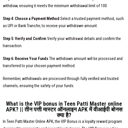
withdraw, ensuring it meets the minimum withdrawal limit of ₹100.
Step 4: Choose a Payment Method
Select a trusted payment method, such
as UPI or Bank Transfer, to receive your withdrawn amount.
Step 5: Verify and Confirm
Verify your withdrawal details and confirm the
transaction.
Step 6: Receive Your Funds
The withdrawn amount will be processed and
transferred to your chosen payment method.
Remember, withdrawals are processed through fully verified and trusted
channels, ensuring the safety of your funds.
What is the VIP bonus in Teen Patti Master online
APK? || तीन पत्ती मास्टर ऑनलाइन APK में वीआईपी बोनस
क्या है?
In Teen Patti Master Online APK, the VIP Bonus is a loyalty reward program