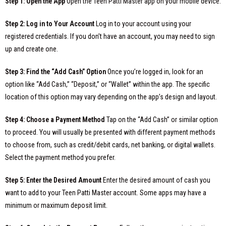
Step 1: Open the App
Open the Teen Patti Master app on your mobile device.
Step 2: Log in to Your Account
Log in to your account using your
registered credentials. If you don’t have an account, you may need to sign
up and create one.
Step 3: Find the “Add Cash” Option
Once you’re logged in, look for an
option like “Add Cash,” “Deposit,” or “Wallet” within the app. The specific
location of this option may vary depending on the app’s design and layout.
Step 4: Choose a Payment Method
Tap on the “Add Cash” or similar option
to proceed. You will usually be presented with different payment methods
to choose from, such as credit/debit cards, net banking, or digital wallets.
Select the payment method you prefer.
Step 5: Enter the Desired Amount
Enter the desired amount of cash you
want to add to your Teen Patti Master account. Some apps may have a
minimum or maximum deposit limit.