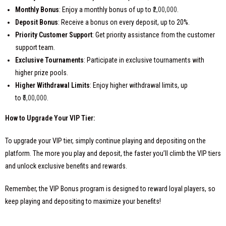
Monthly Bonus
: Enjoy a monthly bonus of up to
₹2,00,000
.
Deposit Bonus
: Receive a bonus on every deposit, up to 20%.
Priority Customer Support
: Get priority assistance from the customer
support team.
Exclusive Tournaments
: Participate in exclusive tournaments with
higher prize pools.
Higher Withdrawal Limits
: Enjoy higher withdrawal limits, up
to
₹5,00,000
.
How to Upgrade Your VIP Tier:
To upgrade your VIP tier, simply continue playing and depositing on the
platform. The more you play and deposit, the faster you’ll climb the VIP tiers
and unlock exclusive benefits and rewards.
Remember, the VIP Bonus program is designed to reward loyal players, so
keep playing and depositing to maximize your benefits!