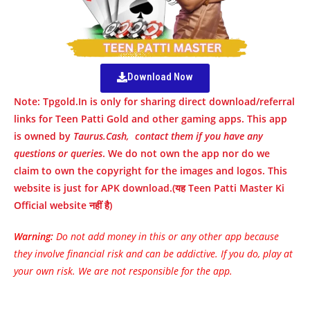
Download Now
Note: Tpgold.In is only for sharing direct download/referral
links for Teen Patti Gold and other gaming apps. This app
is owned by
Taurus.Cash,
contact them if you have any
questions or queries
.
We do not own the app
nor do we
claim to own the copyright for the images and logos. This
website is just for APK download.(यह Teen Patti Master Ki
Official website नहीं है)
Warning:
Do not add money in this or any other app because
they involve financial risk and can be addictive. If you do, play at
your own risk. We are not responsible for the app.