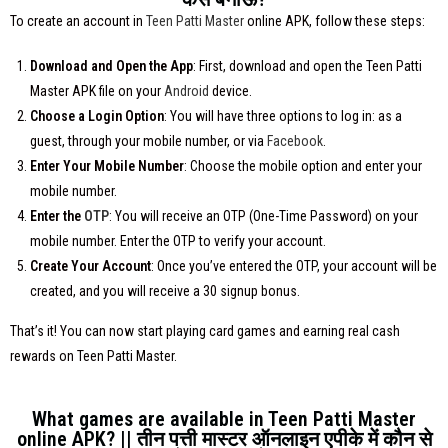
To create an account in
Teen Patti Master
online APK, follow these steps:
Download and Open the App
: First, download and open the Teen Patti
Master APK file on your
Android
device.
Choose a Login Option
: You will have three options to log in: as a
guest, through your mobile number, or via
Facebook
.
Enter Your Mobile Number
: Choose the mobile option and enter your
mobile number.
Enter the
OTP
: You will receive an OTP (One-Time Password) on your
mobile number. Enter the OTP to verify your account.
Create Your Account
: Once you’ve entered the OTP, your account will be
created, and you will receive a ₹30 signup bonus.
That’s it! You can now start playing card games and earning real cash
rewards on Teen Patti Master.
What games are available in Teen Patti Master
online APK? || तीन पत्ती मास्टर ऑनलाइन एपीके में कौन से