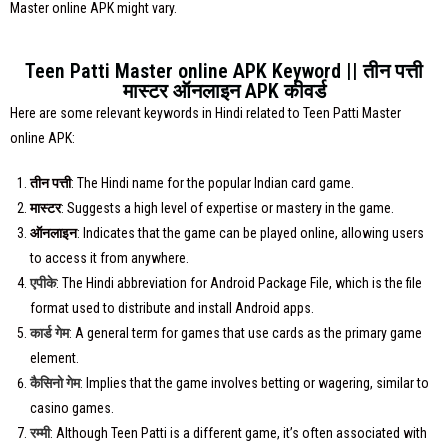
Master online APK might vary.
Teen Patti Master online APK Keyword || तीन पत्ती
मास्टर ऑनलाइन APK कीवर्ड
Here are some relevant keywords in Hindi related to Teen Patti Master
online APK:
तीन पत्ती
: The Hindi name for the popular Indian card game.
मास्टर
: Suggests a high level of expertise or mastery in the game.
ऑनलाइन
: Indicates that the game can be played online, allowing users
to access it from anywhere.
एपीके
: The Hindi abbreviation for Android Package File, which is the file
format used to distribute and install Android apps.
कार्ड गेम
: A general term for games that use cards as the primary game
element.
कैसिनो गेम
: Implies that the game involves betting or wagering, similar to
casino games.
रम्मी
: Although Teen Patti is a different game, it’s often associated with