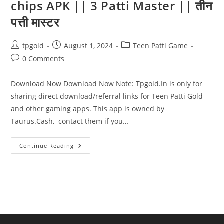
chips APK || 3 Patti Master || तीन
पत्ती मास्टर
tpgold
August 1, 2024
Teen Patti Game
0 Comments
Download Now Download Now Note: Tpgold.In is only for
sharing direct download/referral links for Teen Patti Gold
and other gaming apps. This app is owned by
Taurus.Cash, contact them if you…
Continue Reading