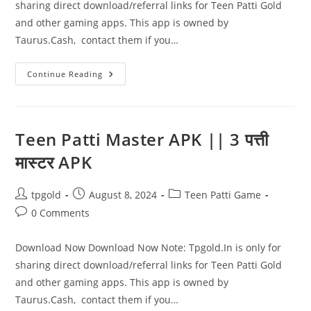
sharing direct download/referral links for Teen Patti Gold
and other gaming apps. This app is owned by
Taurus.Cash, contact them if you…
Continue Reading
Teen Patti Master APK || 3 पत्ती
मास्टर APK
tpgold
August 8, 2024
Teen Patti Game
0 Comments
Download Now Download Now Note: Tpgold.In is only for
sharing direct download/referral links for Teen Patti Gold
and other gaming apps. This app is owned by
Taurus.Cash, contact them if you…