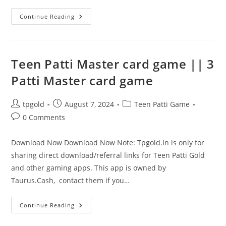
Continue Reading
Teen Patti Master card game || 3
Patti Master card game
tpgold
August 7, 2024
Teen Patti Game
0 Comments
Download Now Download Now Note: Tpgold.In is only for
sharing direct download/referral links for Teen Patti Gold
and other gaming apps. This app is owned by
Taurus.Cash, contact them if you…
Continue Reading