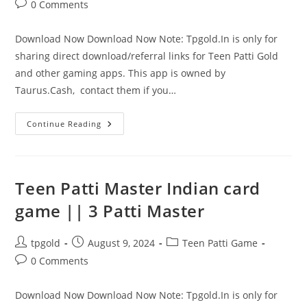
0 Comments
Download Now Download Now Note: Tpgold.In is only for
sharing direct download/referral links for Teen Patti Gold
and other gaming apps. This app is owned by
Taurus.Cash, contact them if you…
Continue Reading
Teen Patti Master Indian card
game || 3 Patti Master
tpgold
August 9, 2024
Teen Patti Game
0 Comments
Download Now Download Now Note: Tpgold.In is only for