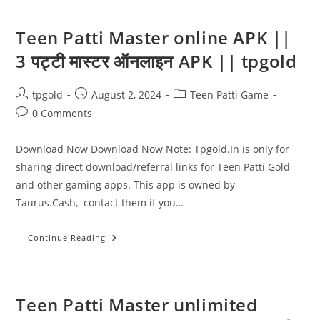
Teen Patti Master online APK ||
3 पट्टी मास्टर ऑनलाइन APK || tpgold
tpgold
August 2, 2024
Teen Patti Game
0 Comments
Download Now Download Now Note: Tpgold.In is only for
sharing direct download/referral links for Teen Patti Gold
and other gaming apps. This app is owned by
Taurus.Cash, contact them if you…
Continue Reading
Teen Patti Master unlimited