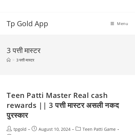
Tp Gold App
Menu
3 पत्ती मास्टर
>
3 पत्ती मास्टर
Teen Patti Master Real cash
rewards || 3 पत्ती मास्टर असली नकद
पुरस्कार
tpgold
August 10, 2024
Teen Patti Game