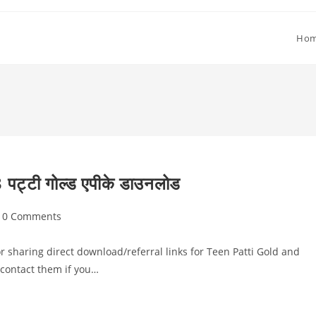
Ho
्टी गोल्ड एपीके डाउनलोड
0 Comments
sharing direct download/referral links for Teen Patti Gold and
contact them if you…