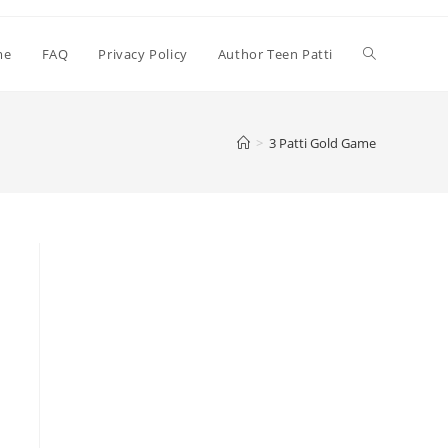
me
FAQ
Privacy Policy
Author Teen Patti
>
3 Patti Gold Game