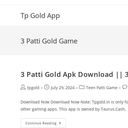
Tp Gold App
3 Patti Gold Game
3 Patti Gold Apk Download || 3 पट
tpgold
July 29, 2024
Teen Patti Game
Download Now Download Now Note: Tpgold.In is only for 
other gaming apps. This app is owned by Taurus.Cash, 
Continue Reading