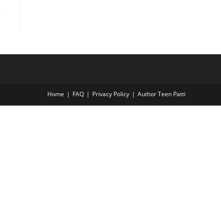
Home
FAQ
Privacy Policy
Author Teen Patti