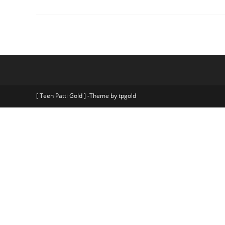
[ Teen Patti Gold ] -Theme by tpgold