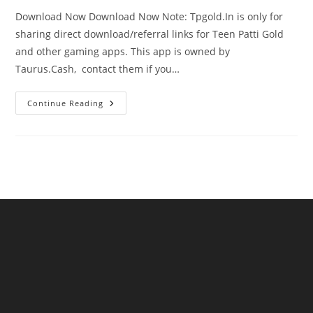
Download Now Download Now Note: Tpgold.In is only for
sharing direct download/referral links for Teen Patti Gold
and other gaming apps. This app is owned by
Taurus.Cash, contact them if you…
Continue Reading