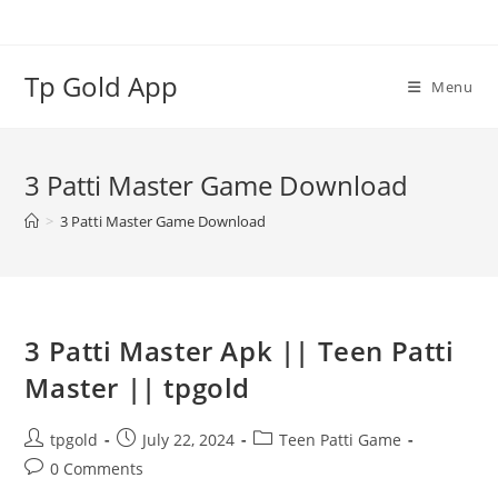
Tp Gold App
Menu
3 Patti Master Game Download
>
3 Patti Master Game Download
3 Patti Master Apk || Teen Patti
Master || tpgold
tpgold
July 22, 2024
Teen Patti Game
0 Comments