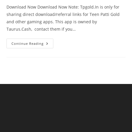
Download Now Download Now Note: Tpgold.In is only for
sharing direct download/referral links for Teen Patti Gold
and other gaming apps. This app is owned by
Taurus.Cash, contact them if you…
Continue Reading