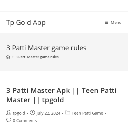
Tp Gold App
Menu
3 Patti Master game rules
>
3 Patti Master game rules
3 Patti Master Apk || Teen Patti
Master || tpgold
tpgold
July 22, 2024
Teen Patti Game
0 Comments