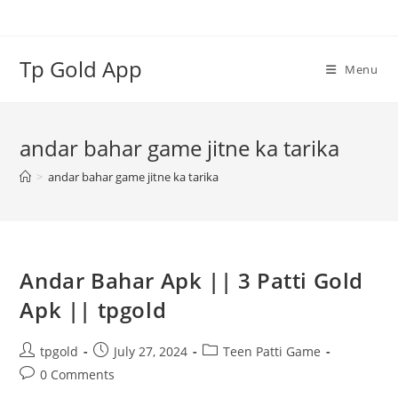
Tp Gold App
Menu
andar bahar game jitne ka tarika
>
andar bahar game jitne ka tarika
Andar Bahar Apk || 3 Patti Gold
Apk || tpgold
tpgold
July 27, 2024
Teen Patti Game
0 Comments