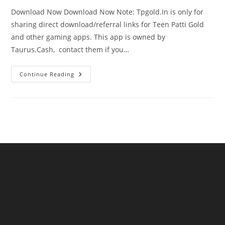
Download Now Download Now Note: Tpgold.In is only for
sharing direct download/referral links for Teen Patti Gold
and other gaming apps. This app is owned by
Taurus.Cash, contact them if you…
Continue Reading