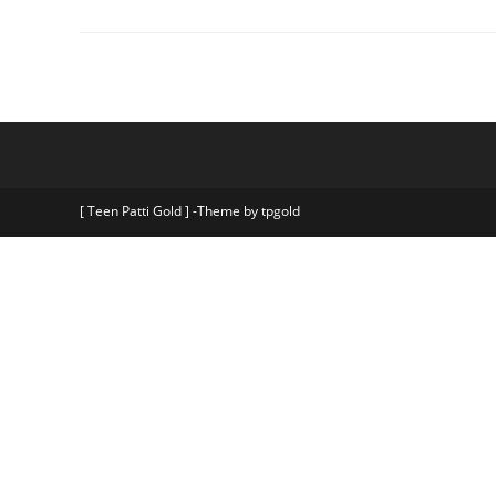
[ Teen Patti Gold ] -Theme by tpgold