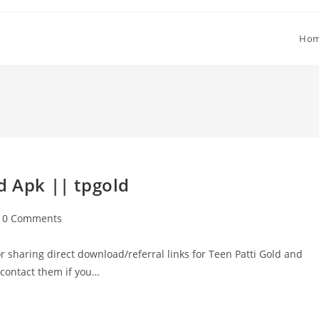
Ho
d Apk || tpgold
0 Comments
sharing direct download/referral links for Teen Patti Gold and
contact them if you…