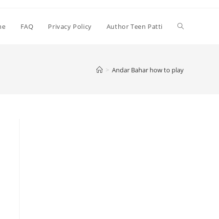
me
FAQ
Privacy Policy
Author Teen Patti
>
Andar Bahar how to play