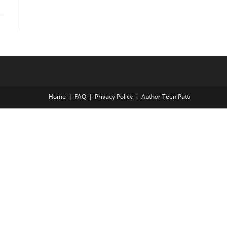
Home
FAQ
Privacy Policy
Author Teen Patti