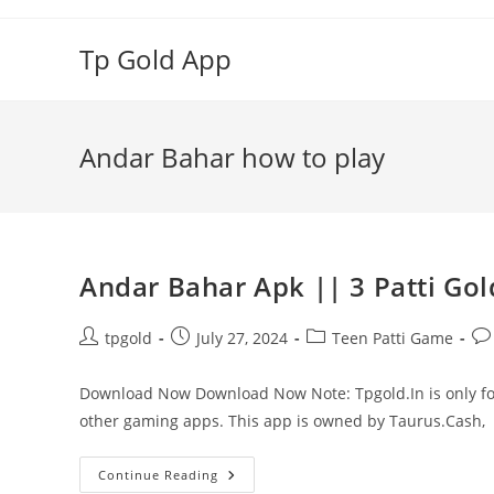
Tp Gold App
Andar Bahar how to play
Andar Bahar Apk || 3 Patti Gol
tpgold
July 27, 2024
Teen Patti Game
Download Now Download Now Note: Tpgold.In is only for 
other gaming apps. This app is owned by Taurus.Cash, 
Continue Reading