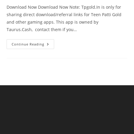
Download Now Download Now Note: Tpgold.In is only for
sharing direct download/referral links for Teen Patti Gold
and other gaming apps. This app is owned by
Taurus.Cash, contact them if you…
Continue Reading