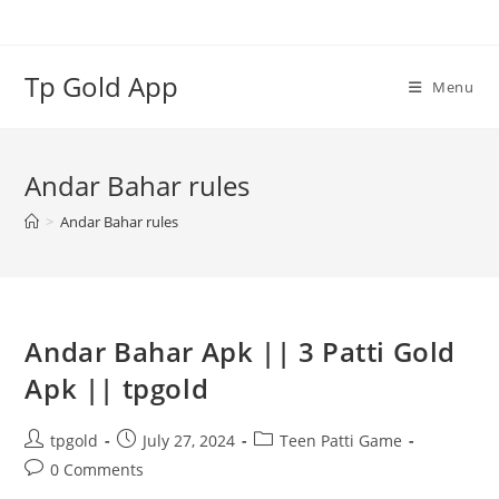
Tp Gold App
Menu
Andar Bahar rules
>
Andar Bahar rules
Andar Bahar Apk || 3 Patti Gold
Apk || tpgold
tpgold
July 27, 2024
Teen Patti Game
0 Comments