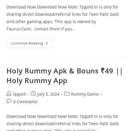
Download Now Download Now Note: Tpgold.In is only for
sharing direct download/referral links for Teen Patti Gold
and other gaming apps. This app is owned by
Taurus.Cash, contact them if you…
Continue Reading
Holy Rummy Apk & Bouns ₹49 ||
Holy Rummy App
tpgold
July 5, 2024
Rummy Game
0 Comments
Download Now Download Now Note: Tpgold.In is only for
sharing direct download/referral links for Teen Patti Gold
and other gaming apps. This app is owned by