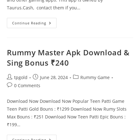
Taurus.Cash, contact them if you…
Continue Reading
Rummy Master Apk Download &
Sing Bonus ₹240
tpgold
June 28, 2024
Rummy Game
0 Comments
Download Now Download Now Popular Teen Patti Game
Teen Patti Gold Bouns : ₹1299 Download Now Rumy Slots
Max Bouns : ₹251 Download Now Teen Patti Epic Bouns :
₹199…
Continue Reading