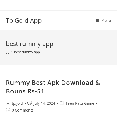
Tp Gold App
Menu
best rummy app
>
best rummy app
Rummy Best Apk Download &
Bouns Rs-51
tpgold
July 14, 2024
Teen Patti Game
0 Comments