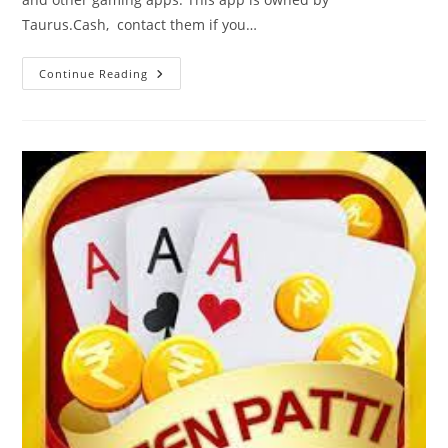
Taurus.Cash, contact them if you…
Continue Reading