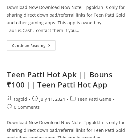
Download Now Download Now Note: Tpgold.In is only for
sharing direct download/referral links for Teen Patti Gold
and other gaming apps. This app is owned by
Taurus.Cash, contact them if you…
Continue Reading
Teen Patti Hot Apk || Bouns
₹100 || Teen Patti Hot App
tpgold
July 11, 2024
Teen Patti Game
0 Comments
Download Now Download Now Note: Tpgold.In is only for
sharing direct download/referral links for Teen Patti Gold
and other gaming apps. This app is owned by