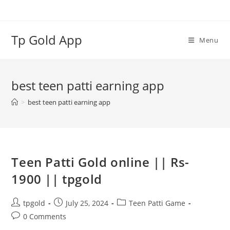
Tp Gold App
Menu
best teen patti earning app
>
best teen patti earning app
Teen Patti Gold online || Rs-
1900 || tpgold
tpgold
July 25, 2024
Teen Patti Game
0 Comments