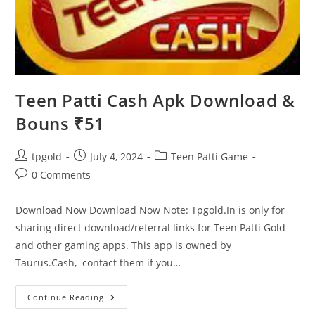
Teen Patti Cash Apk Download &
Bouns ₹51
tpgold
July 4, 2024
Teen Patti Game
0 Comments
Download Now Download Now Note: Tpgold.In is only for
sharing direct download/referral links for Teen Patti Gold
and other gaming apps. This app is owned by
Taurus.Cash, contact them if you…
Continue Reading