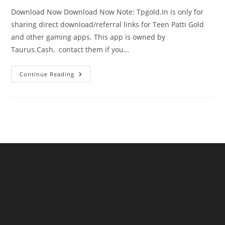
Download Now Download Now Note: Tpgold.In is only for
sharing direct download/referral links for Teen Patti Gold
and other gaming apps. This app is owned by
Taurus.Cash, contact them if you…
Continue Reading