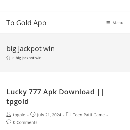
Tp Gold App
Menu
big jackpot win
>
big jackpot win
Lucky 777 Apk Download ||
tpgold
tpgold
July 21, 2024
Teen Patti Game
0 Comments