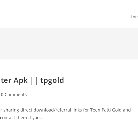
Ho
ster Apk || tpgold
0 Comments
sharing direct download/referral links for Teen Patti Gold and
contact them if you…