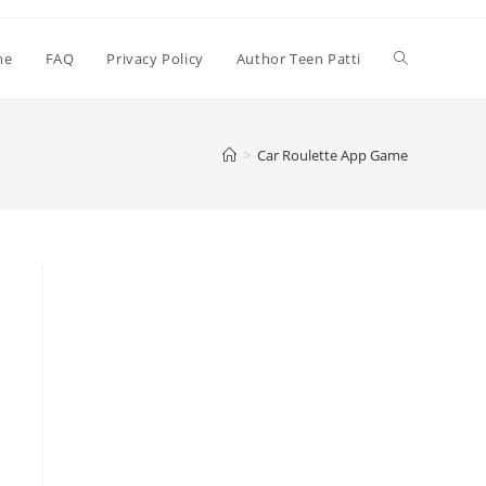
me
FAQ
Privacy Policy
Author Teen Patti
>
Car Roulette App Game