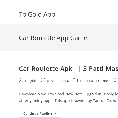
Tp Gold App
Car Roulette App Game
Car Roulette Apk || 3 Patti Ma
tpgold
July 26, 2024
Teen Patti Game
Download Now Download Now Note: Tpgold.In is only for 
other gaming apps. This app is owned by Taurus.Cash, 
Continue Reading