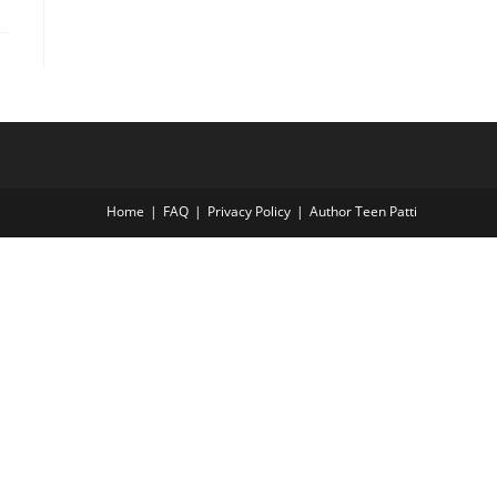
Home
FAQ
Privacy Policy
Author Teen Patti