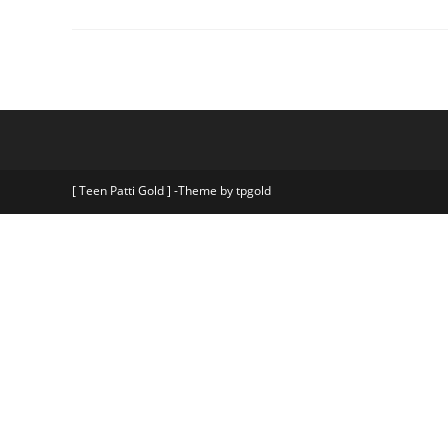
[ Teen Patti Gold ] -Theme by tpgold