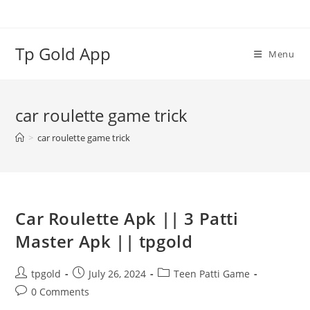
Tp Gold App
Menu
car roulette game trick
>
car roulette game trick
Car Roulette Apk || 3 Patti
Master Apk || tpgold
tpgold
July 26, 2024
Teen Patti Game
0 Comments