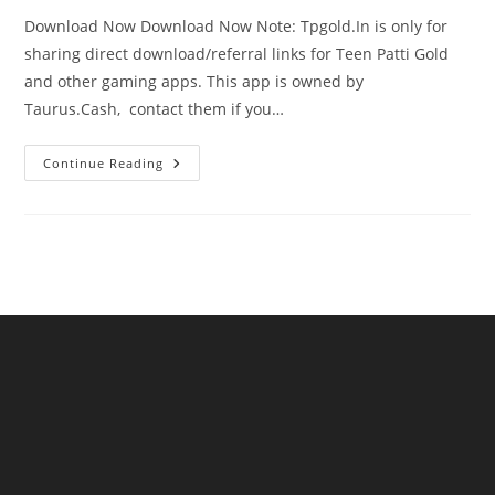
Download Now Download Now Note: Tpgold.In is only for
sharing direct download/referral links for Teen Patti Gold
and other gaming apps. This app is owned by
Taurus.Cash, contact them if you…
Continue Reading