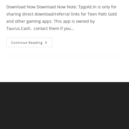
Download Now Download Now Note: Tpgold.In is only for
sharing direct download/referral links for Teen Patti Gold
and other gaming apps. This app is owned by
Taurus.Cash, contact them if you…
Continue Reading