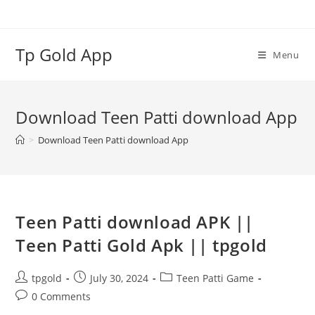
Tp Gold App
Menu
Download Teen Patti download App
>
Download Teen Patti download App
Teen Patti download APK ||
Teen Patti Gold Apk || tpgold
tpgold
July 30, 2024
Teen Patti Game
0 Comments