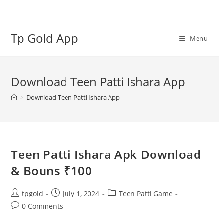
Tp Gold App
Menu
Download Teen Patti Ishara App
>
Download Teen Patti Ishara App
Teen Patti Ishara Apk Download
& Bouns ₹100
tpgold
July 1, 2024
Teen Patti Game
0 Comments