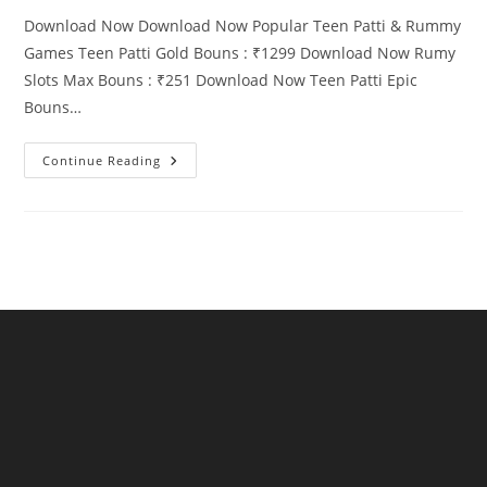
Download Now Download Now Popular Teen Patti & Rummy
Games Teen Patti Gold Bouns : ₹1299 Download Now Rumy
Slots Max Bouns : ₹251 Download Now Teen Patti Epic
Bouns…
Continue Reading