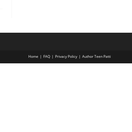
Home
FAQ
Privacy Policy
Author Teen Patti