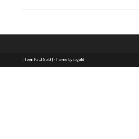
[ Teen Patti Gold ] -Theme by tpgold