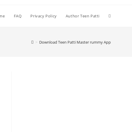
me
FAQ
Privacy Policy
Author Teen Patti
>
Download Teen Patti Master rummy App