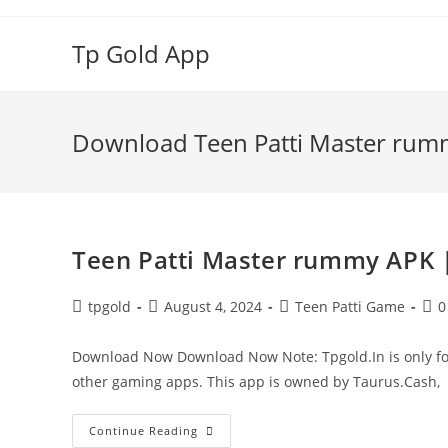
Tp Gold App
Download Teen Patti Master ru
Teen Patti Master rummy APK || 3 
tpgold
August 4, 2024
Teen Patti Game
0
Download Now Download Now Note: Tpgold.In is only for 
other gaming apps. This app is owned by Taurus.Cash, 
Continue Reading