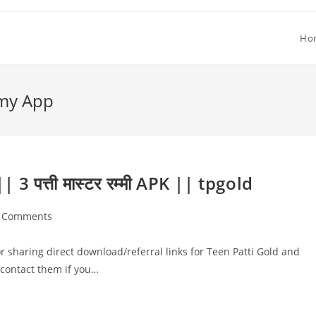
Ho
mmy App
पत्ती मास्टर रम्मी APK || tpgold
 Comments
sharing direct download/referral links for Teen Patti Gold and
contact them if you…