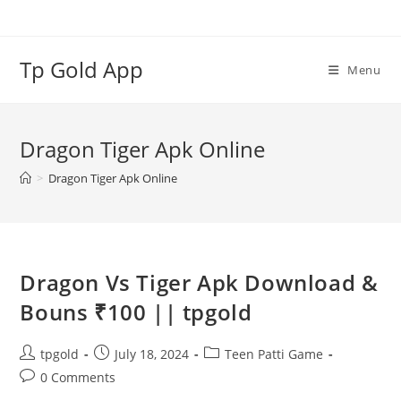
Tp Gold App
Menu
Dragon Tiger Apk Online
>
Dragon Tiger Apk Online
Dragon Vs Tiger Apk Download &
Bouns ₹100 || tpgold
tpgold
July 18, 2024
Teen Patti Game
0 Comments