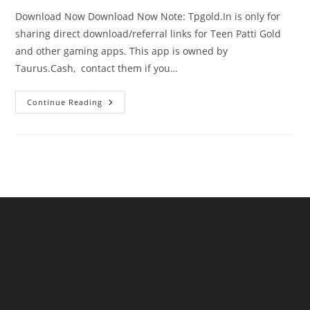
Download Now Download Now Note: Tpgold.In is only for
sharing direct download/referral links for Teen Patti Gold
and other gaming apps. This app is owned by
Taurus.Cash, contact them if you…
Continue Reading