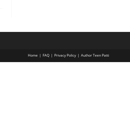
Home
FAQ
Privacy Policy
Author Teen Patti