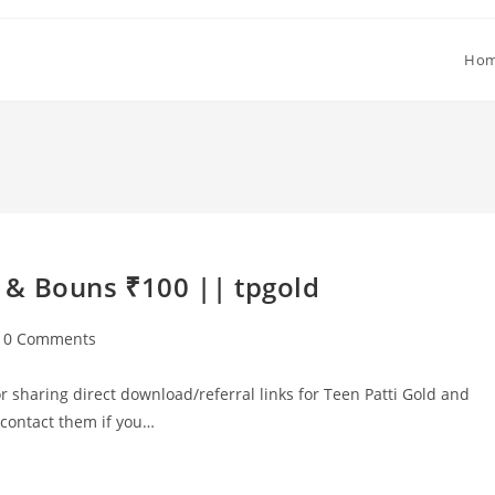
Ho
 & Bouns ₹100 || tpgold
0 Comments
sharing direct download/referral links for Teen Patti Gold and
contact them if you…