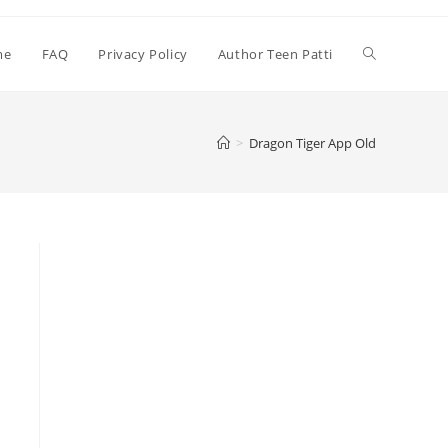
me
FAQ
Privacy Policy
Author Teen Patti
>
Dragon Tiger App Old