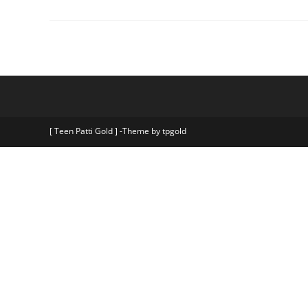
[ Teen Patti Gold ] -Theme by tpgold