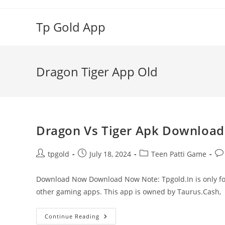
Tp Gold App
Dragon Tiger App Old
Dragon Vs Tiger Apk Download
tpgold
July 18, 2024
Teen Patti Game
Download Now Download Now Note: Tpgold.In is only for 
other gaming apps. This app is owned by Taurus.Cash, 
Continue Reading