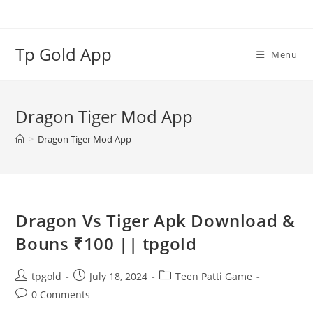
Tp Gold App
Menu
Dragon Tiger Mod App
>
Dragon Tiger Mod App
Dragon Vs Tiger Apk Download &
Bouns ₹100 || tpgold
tpgold
July 18, 2024
Teen Patti Game
0 Comments