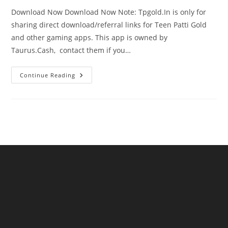
Download Now Download Now Note: Tpgold.In is only for
sharing direct download/referral links for Teen Patti Gold
and other gaming apps. This app is owned by
Taurus.Cash, contact them if you…
Continue Reading