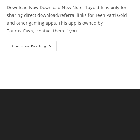
Download Now Download Now Note: Tpgold.In is only for
sharing direct download/referral links for Teen Patti Gold
and other gaming apps. This app is owned by
Taurus.Cash, contact them if you…
Continue Reading