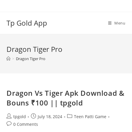
Tp Gold App
Menu
Dragon Tiger Pro
>
Dragon Tiger Pro
Dragon Vs Tiger Apk Download &
Bouns ₹100 || tpgold
tpgold
July 18, 2024
Teen Patti Game
0 Comments