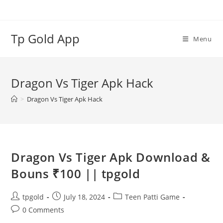
Tp Gold App
Menu
Dragon Vs Tiger Apk Hack
>
Dragon Vs Tiger Apk Hack
Dragon Vs Tiger Apk Download &
Bouns ₹100 || tpgold
tpgold
July 18, 2024
Teen Patti Game
0 Comments