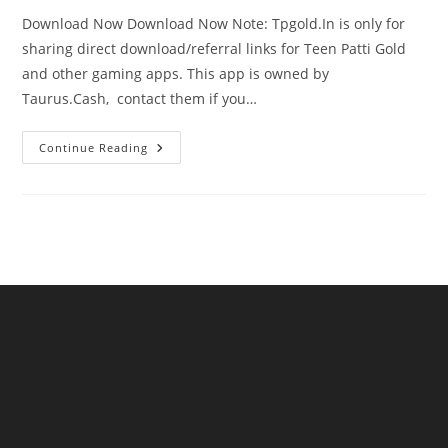
Download Now Download Now Note: Tpgold.In is only for
sharing direct download/referral links for Teen Patti Gold
and other gaming apps. This app is owned by
Taurus.Cash, contact them if you…
Continue Reading