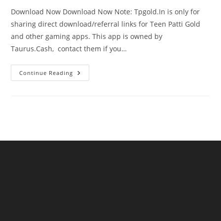
Download Now Download Now Note: Tpgold.In is only for
sharing direct download/referral links for Teen Patti Gold
and other gaming apps. This app is owned by
Taurus.Cash, contact them if you…
Continue Reading