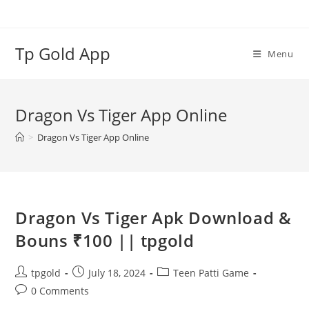
Tp Gold App
Menu
Dragon Vs Tiger App Online
>
Dragon Vs Tiger App Online
Dragon Vs Tiger Apk Download &
Bouns ₹100 || tpgold
tpgold
July 18, 2024
Teen Patti Game
0 Comments