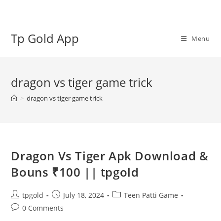
Tp Gold App
Menu
dragon vs tiger game trick
>
dragon vs tiger game trick
Dragon Vs Tiger Apk Download &
Bouns ₹100 || tpgold
tpgold
July 18, 2024
Teen Patti Game
0 Comments