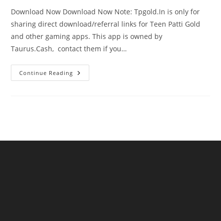
Download Now Download Now Note: Tpgold.In is only for
sharing direct download/referral links for Teen Patti Gold
and other gaming apps. This app is owned by
Taurus.Cash, contact them if you…
Continue Reading