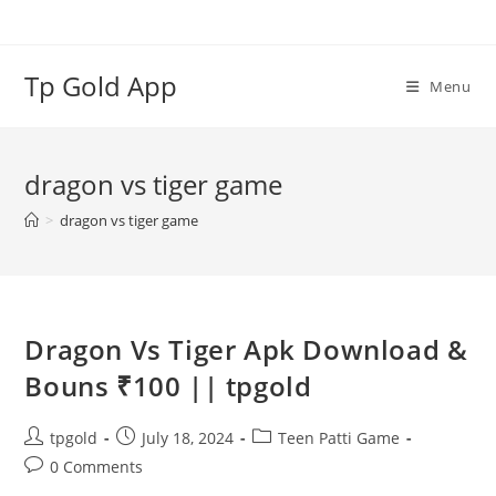
Tp Gold App
Menu
dragon vs tiger game
>
dragon vs tiger game
Dragon Vs Tiger Apk Download &
Bouns ₹100 || tpgold
tpgold
July 18, 2024
Teen Patti Game
0 Comments