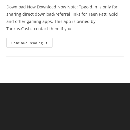
Download Now Download Now Note: Tpgold.In is only for
sharing direct download/referral links for Teen Patti Gold
and other gaming apps. This app is owned by
Taurus.Cash, contact them if you…
Continue Reading