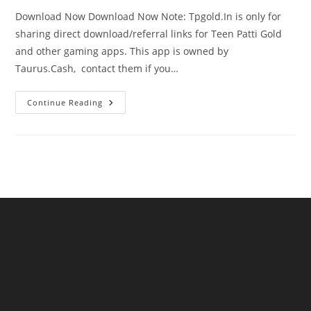
Download Now Download Now Note: Tpgold.In is only for
sharing direct download/referral links for Teen Patti Gold
and other gaming apps. This app is owned by
Taurus.Cash, contact them if you…
Continue Reading