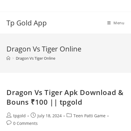
Tp Gold App
Menu
Dragon Vs Tiger Online
>
Dragon Vs Tiger Online
Dragon Vs Tiger Apk Download &
Bouns ₹100 || tpgold
tpgold
July 18, 2024
Teen Patti Game
0 Comments