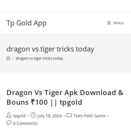
Tp Gold App
Menu
dragon vs tiger tricks today
>
dragon vs tiger tricks today
Dragon Vs Tiger Apk Download &
Bouns ₹100 || tpgold
tpgold
July 18, 2024
Teen Patti Game
0 Comments