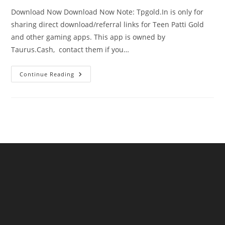
Download Now Download Now Note: Tpgold.In is only for
sharing direct download/referral links for Teen Patti Gold
and other gaming apps. This app is owned by
Taurus.Cash, contact them if you…
Continue Reading