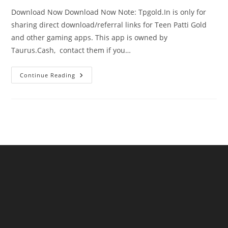
Download Now Download Now Note: Tpgold.In is only for
sharing direct download/referral links for Teen Patti Gold
and other gaming apps. This app is owned by
Taurus.Cash, contact them if you…
Continue Reading