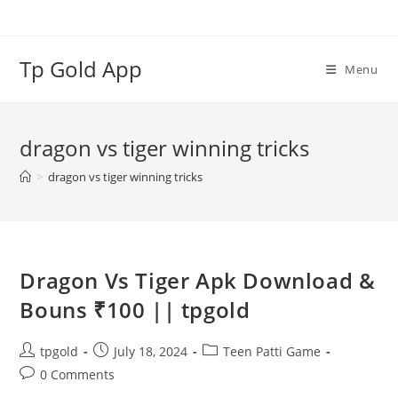
Tp Gold App
Menu
dragon vs tiger winning tricks
>
dragon vs tiger winning tricks
Dragon Vs Tiger Apk Download &
Bouns ₹100 || tpgold
tpgold
July 18, 2024
Teen Patti Game
0 Comments