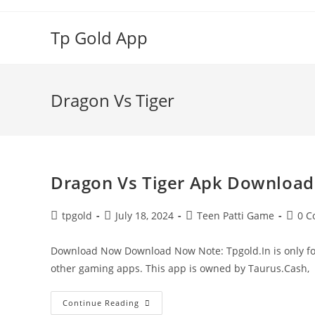
Tp Gold App
Dragon Vs Tiger
Dragon Vs Tiger Apk Download
tpgold
July 18, 2024
Teen Patti Game
0 
Download Now Download Now Note: Tpgold.In is only for 
other gaming apps. This app is owned by Taurus.Cash, 
Continue Reading