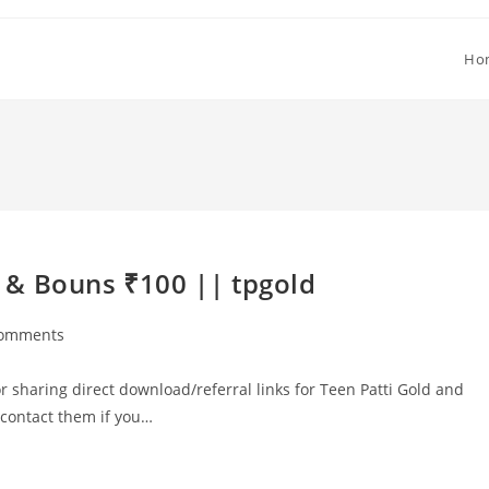
Ho
 & Bouns ₹100 || tpgold
Comments
sharing direct download/referral links for Teen Patti Gold and
contact them if you…