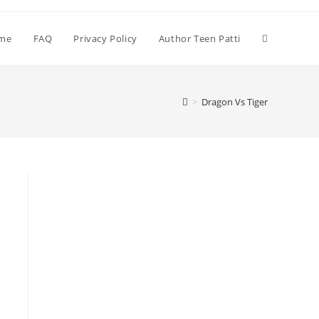
me
FAQ
Privacy Policy
Author Teen Patti
>
Dragon Vs Tiger