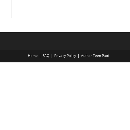
Home
FAQ
Privacy Policy
Author Teen Patti