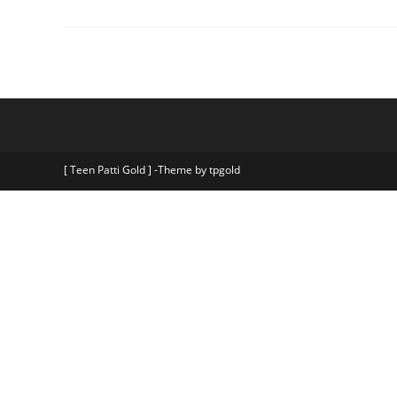
[ Teen Patti Gold ] -Theme by tpgold