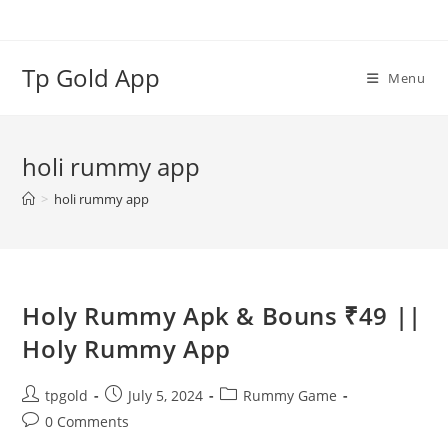
Tp Gold App
Menu
holi rummy app
>
holi rummy app
Holy Rummy Apk & Bouns ₹49 ||
Holy Rummy App
tpgold
July 5, 2024
Rummy Game
0 Comments