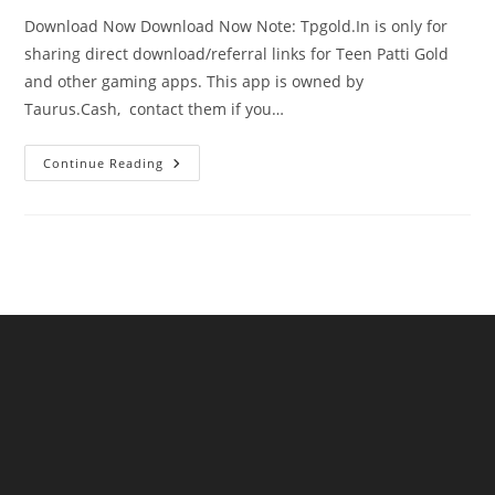
Download Now Download Now Note: Tpgold.In is only for
sharing direct download/referral links for Teen Patti Gold
and other gaming apps. This app is owned by
Taurus.Cash, contact them if you…
Continue Reading