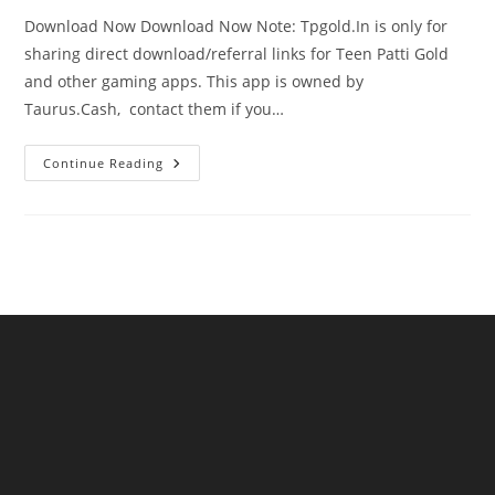
Download Now Download Now Note: Tpgold.In is only for
sharing direct download/referral links for Teen Patti Gold
and other gaming apps. This app is owned by
Taurus.Cash, contact them if you…
Continue Reading