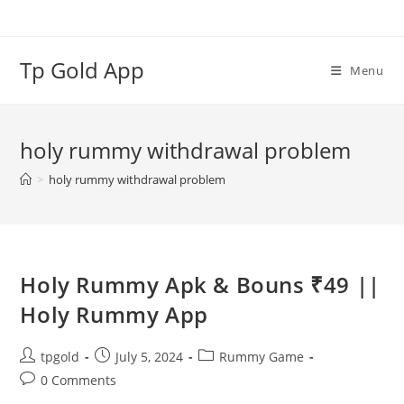
Tp Gold App
Menu
holy rummy withdrawal problem
>
holy rummy withdrawal problem
Holy Rummy Apk & Bouns ₹49 ||
Holy Rummy App
tpgold
July 5, 2024
Rummy Game
0 Comments