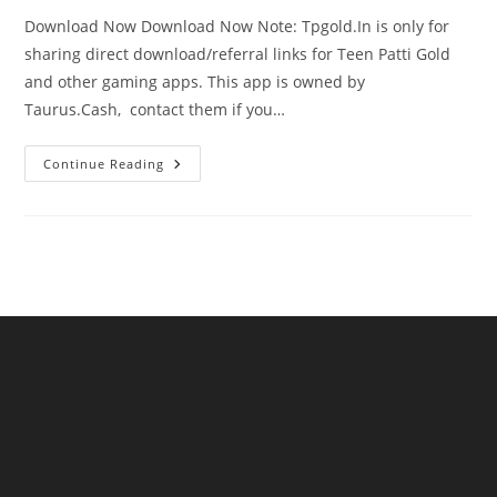
Download Now Download Now Note: Tpgold.In is only for
sharing direct download/referral links for Teen Patti Gold
and other gaming apps. This app is owned by
Taurus.Cash, contact them if you…
Continue Reading