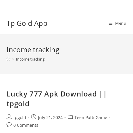
Tp Gold App
Menu
Income tracking
>
Income tracking
Lucky 777 Apk Download ||
tpgold
tpgold
July 21, 2024
Teen Patti Game
0 Comments