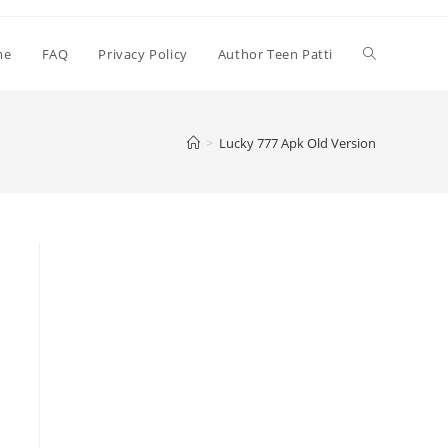
me
FAQ
Privacy Policy
Author Teen Patti
>
Lucky 777 Apk Old Version