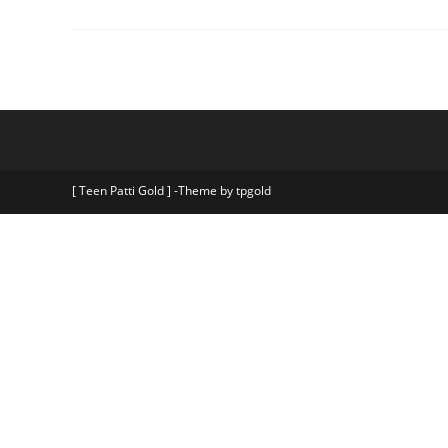
[ Teen Patti Gold ] -Theme by tpgold