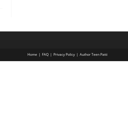
Home
FAQ
Privacy Policy
Author Teen Patti