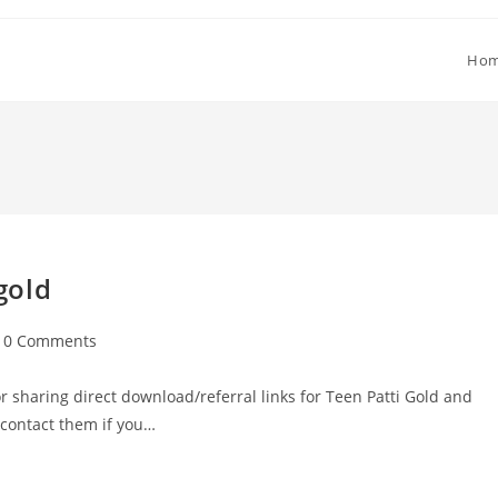
Ho
gold
0 Comments
sharing direct download/referral links for Teen Patti Gold and
contact them if you…