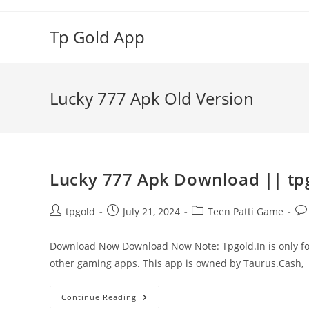
Tp Gold App
Lucky 777 Apk Old Version
Lucky 777 Apk Download || tp
tpgold
July 21, 2024
Teen Patti Game
Download Now Download Now Note: Tpgold.In is only for 
other gaming apps. This app is owned by Taurus.Cash, 
Continue Reading