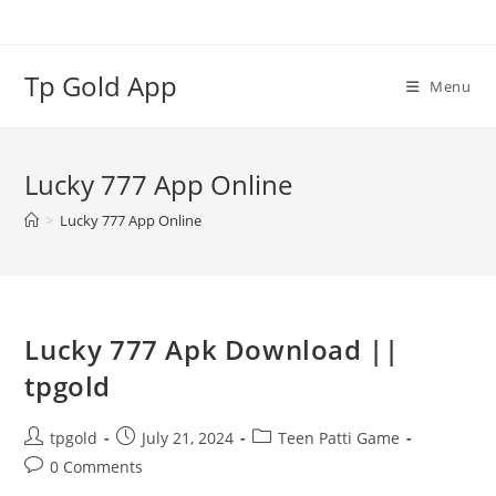
Tp Gold App
Menu
Lucky 777 App Online
>
Lucky 777 App Online
Lucky 777 Apk Download ||
tpgold
tpgold
July 21, 2024
Teen Patti Game
0 Comments