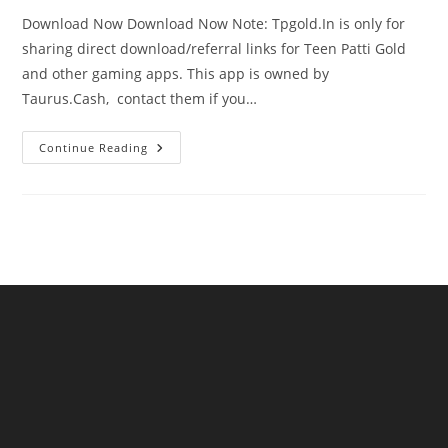
Download Now Download Now Note: Tpgold.In is only for
sharing direct download/referral links for Teen Patti Gold
and other gaming apps. This app is owned by
Taurus.Cash, contact them if you…
Continue Reading