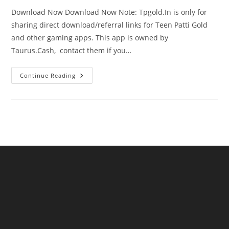
Download Now Download Now Note: Tpgold.In is only for
sharing direct download/referral links for Teen Patti Gold
and other gaming apps. This app is owned by
Taurus.Cash, contact them if you…
Continue Reading