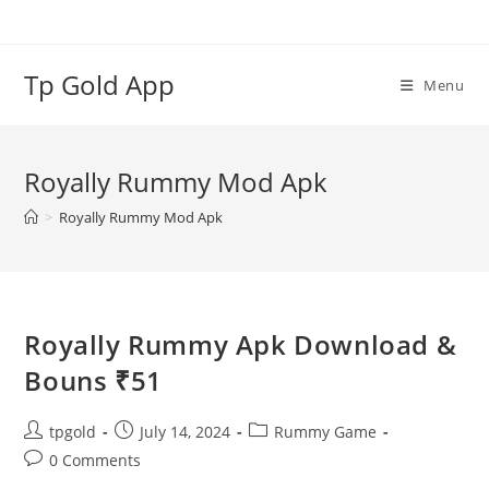
Tp Gold App
Menu
Royally Rummy Mod Apk
>
Royally Rummy Mod Apk
Royally Rummy Apk Download &
Bouns ₹51
tpgold
July 14, 2024
Rummy Game
0 Comments