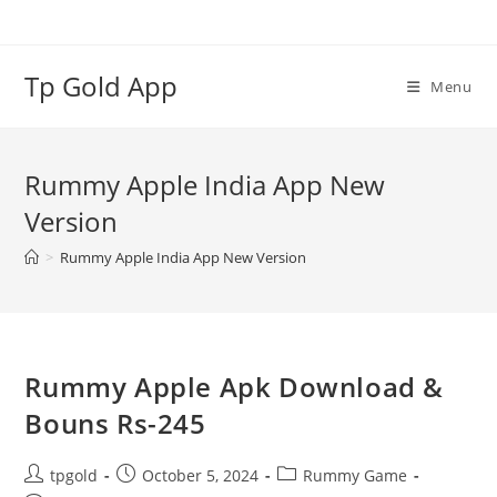
Tp Gold App
Menu
Rummy Apple India App New
Version
>
Rummy Apple India App New Version
Rummy Apple Apk Download &
Bouns Rs-245
tpgold
October 5, 2024
Rummy Game