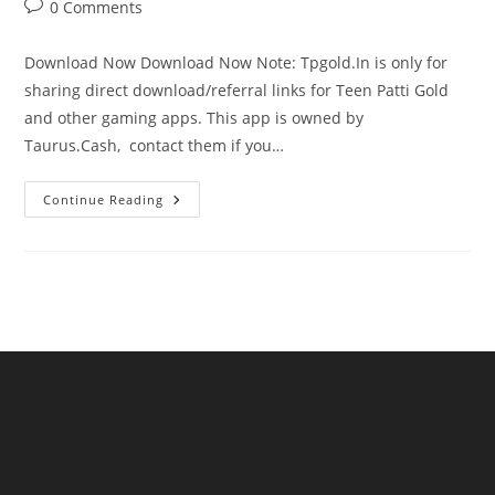
0 Comments
Download Now Download Now Note: Tpgold.In is only for
sharing direct download/referral links for Teen Patti Gold
and other gaming apps. This app is owned by
Taurus.Cash, contact them if you…
Continue Reading