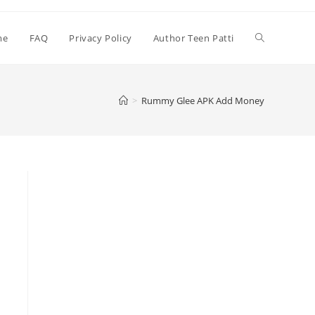
me
FAQ
Privacy Policy
Author Teen Patti
>
Rummy Glee APK Add Money