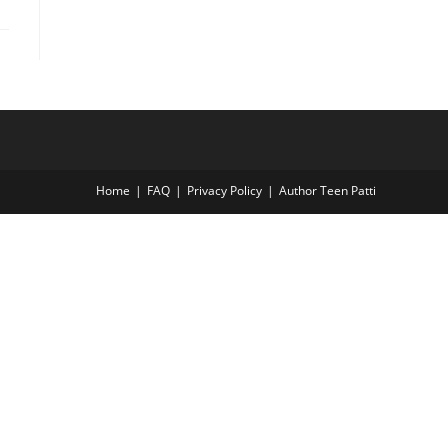
Home
FAQ
Privacy Policy
Author Teen Patti