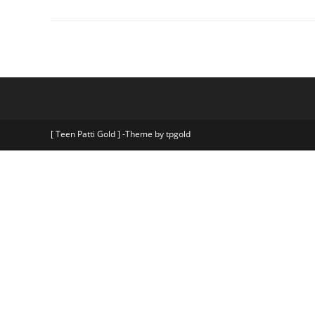
[ Teen Patti Gold ] -Theme by tpgold