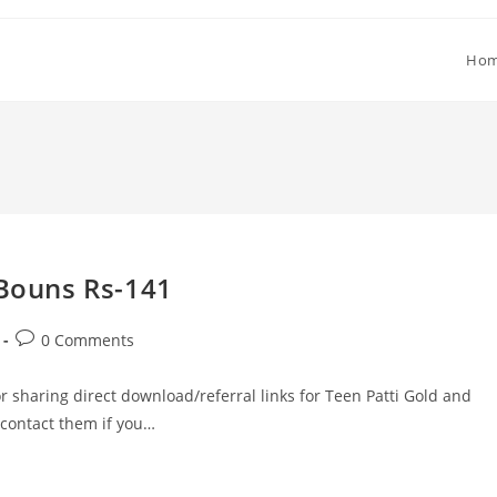
Ho
Bouns Rs-141
0 Comments
sharing direct download/referral links for Teen Patti Gold and
contact them if you…