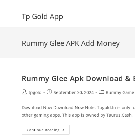
Tp Gold App
Rummy Glee APK Add Money
Rummy Glee Apk Download & 
tpgold
September 30, 2024
Rummy Game
Download Now Download Now Note: Tpgold.In is only for 
other gaming apps. This app is owned by Taurus.Cash, 
Continue Reading