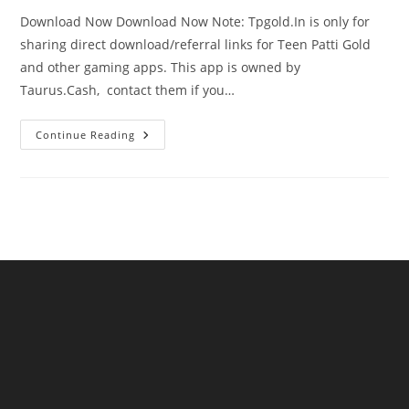
Download Now Download Now Note: Tpgold.In is only for
sharing direct download/referral links for Teen Patti Gold
and other gaming apps. This app is owned by
Taurus.Cash, contact them if you…
Continue Reading