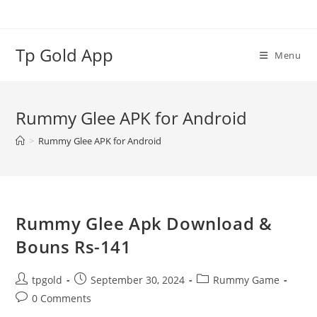
Tp Gold App
Menu
Rummy Glee APK for Android
>
Rummy Glee APK for Android
Rummy Glee Apk Download &
Bouns Rs-141
tpgold
September 30, 2024
Rummy Game
0 Comments