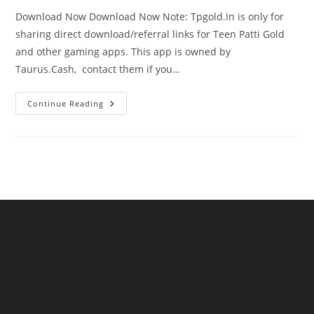
Download Now Download Now Note: Tpgold.In is only for
sharing direct download/referral links for Teen Patti Gold
and other gaming apps. This app is owned by
Taurus.Cash, contact them if you…
Continue Reading