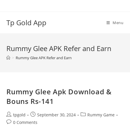
Tp Gold App
Menu
Rummy Glee APK Refer and Earn
>
Rummy Glee APK Refer and Earn
Rummy Glee Apk Download &
Bouns Rs-141
tpgold
September 30, 2024
Rummy Game
0 Comments