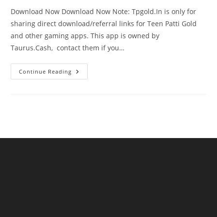
Download Now Download Now Note: Tpgold.In is only for
sharing direct download/referral links for Teen Patti Gold
and other gaming apps. This app is owned by
Taurus.Cash, contact them if you…
Continue Reading