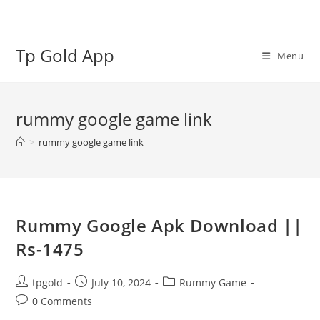
Tp Gold App
Menu
rummy google game link
>
rummy google game link
Rummy Google Apk Download ||
Rs-1475
tpgold
July 10, 2024
Rummy Game
0 Comments