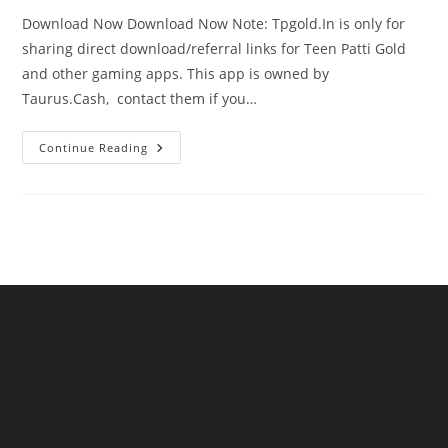
Download Now Download Now Note: Tpgold.In is only for
sharing direct download/referral links for Teen Patti Gold
and other gaming apps. This app is owned by
Taurus.Cash, contact them if you…
Continue Reading