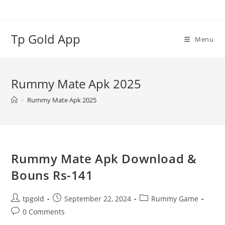
Tp Gold App
Menu
Rummy Mate Apk 2025
>
Rummy Mate Apk 2025
Rummy Mate Apk Download &
Bouns Rs-141
tpgold
September 22, 2024
Rummy Game
0 Comments