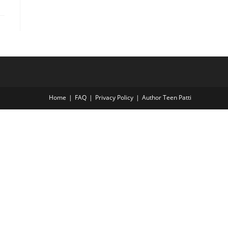
Home
FAQ
Privacy Policy
Author Teen Patti