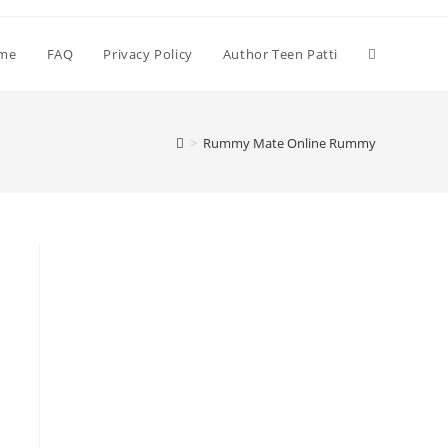
me
FAQ
Privacy Policy
Author Teen Patti
>
Rummy Mate Online Rummy