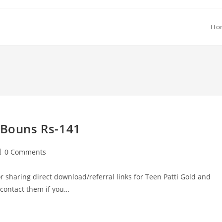
Ho
Bouns Rs-141
0 Comments
sharing direct download/referral links for Teen Patti Gold and
contact them if you…