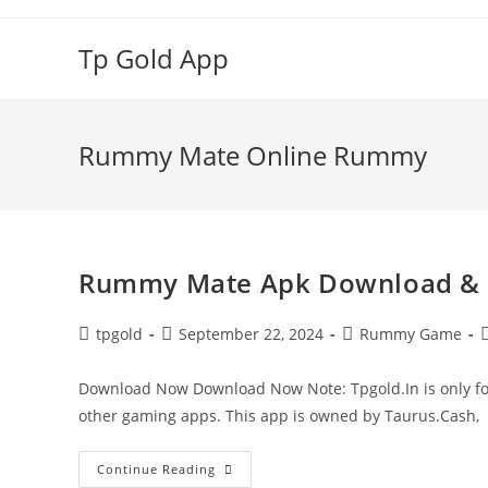
Tp Gold App
Rummy Mate Online Rummy
Rummy Mate Apk Download & 
tpgold
September 22, 2024
Rummy Game
Download Now Download Now Note: Tpgold.In is only for 
other gaming apps. This app is owned by Taurus.Cash, 
Continue Reading