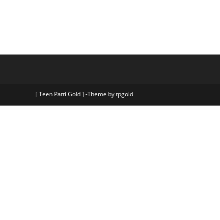
[ Teen Patti Gold ] -Theme by tpgold