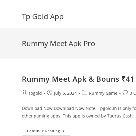
Tp Gold App
Rummy Meet Apk Pro
Rummy Meet Apk & Bouns ₹41
tpgold
July 5, 2024
Rummy Game
0 
Download Now Download Now Note: Tpgold.In is only for 
other gaming apps. This app is owned by Taurus.Cash, 
Continue Reading