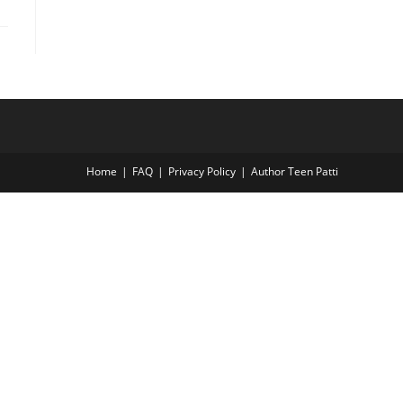
Home
FAQ
Privacy Policy
Author Teen Patti