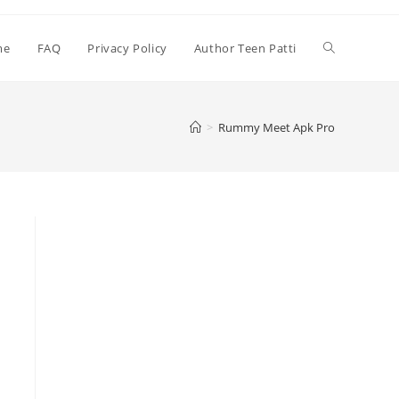
me
FAQ
Privacy Policy
Author Teen Patti
>
Rummy Meet Apk Pro