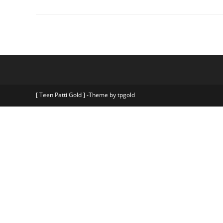
[ Teen Patti Gold ] -Theme by tpgold