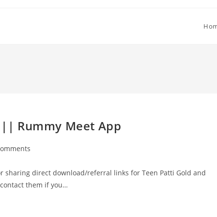
Ho
 || Rummy Meet App
Comments
sharing direct download/referral links for Teen Patti Gold and
contact them if you…