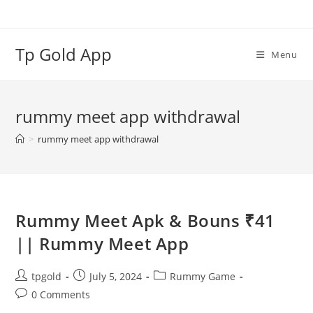
Tp Gold App
Menu
rummy meet app withdrawal
>
rummy meet app withdrawal
Rummy Meet Apk & Bouns ₹41
|| Rummy Meet App
tpgold
July 5, 2024
Rummy Game
0 Comments