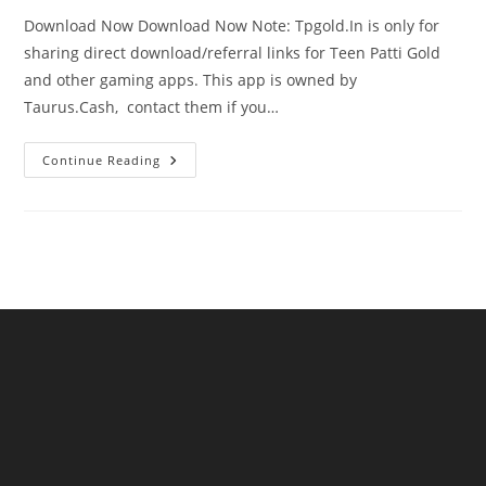
Download Now Download Now Note: Tpgold.In is only for
sharing direct download/referral links for Teen Patti Gold
and other gaming apps. This app is owned by
Taurus.Cash, contact them if you…
Continue Reading